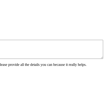
ease provide all the details you can because it really helps.