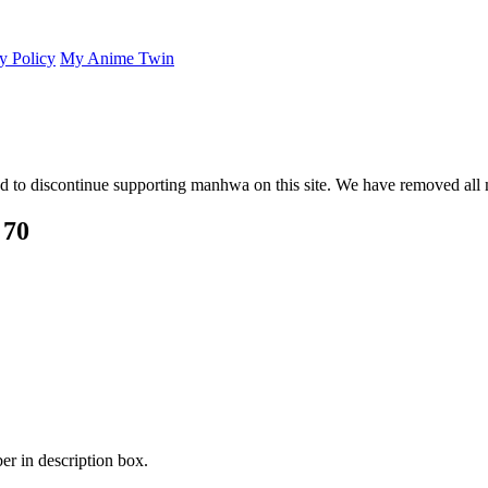
y Policy
My Anime Twin
 to discontinue supporting manhwa on this site. We have removed all 
 70
er in description box.