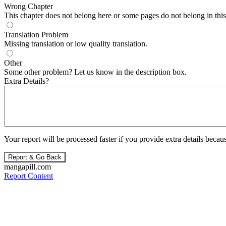
Wrong Chapter
This chapter does not belong here or some pages do not belong in this 
Translation Problem
Missing translation or low quality translation.
Other
Some other problem? Let us know in the description box.
Extra Details?
Your report will be processed faster if you provide extra details becaus
Report & Go Back
mangapill.com
Report Content