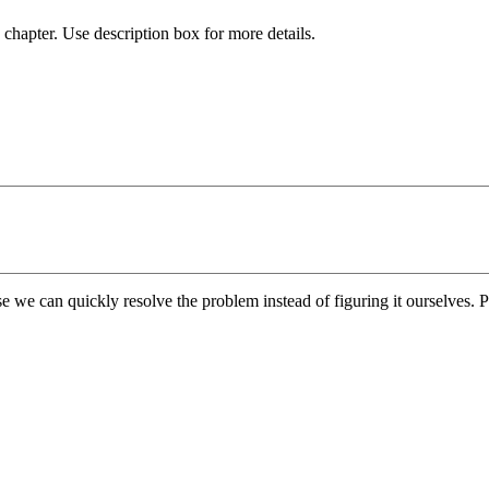
chapter. Use description box for more details.
e we can quickly resolve the problem instead of figuring it ourselves. Pl