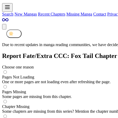
Search
New Mangas
Recent Chapters
Missing Manga
Contact
Privac
Due to recent updates in manga reading communities, we have decided
Report Fate/Extra CCC: Fox Tail Chapter
Choose one reason
Pages Not Loading
One or more pages are not loading even after refreshing the page.
Pages Missing
Some pages are missing from this chapter.
Chapter Missing
Some chapters are missing from this series? Mention the chapter numb