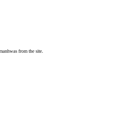
manhwas from the site.