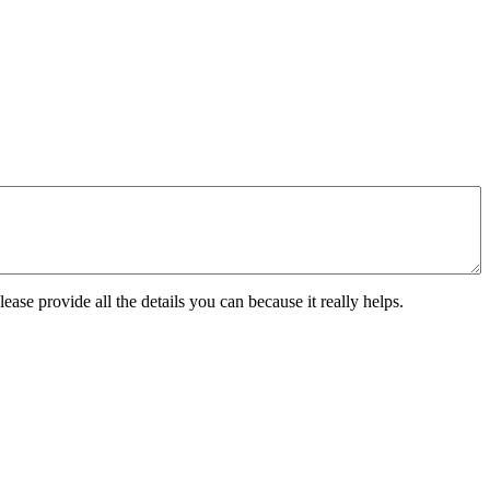
ease provide all the details you can because it really helps.