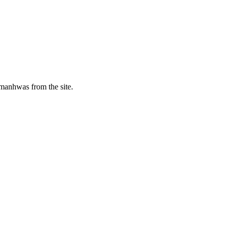
manhwas from the site.