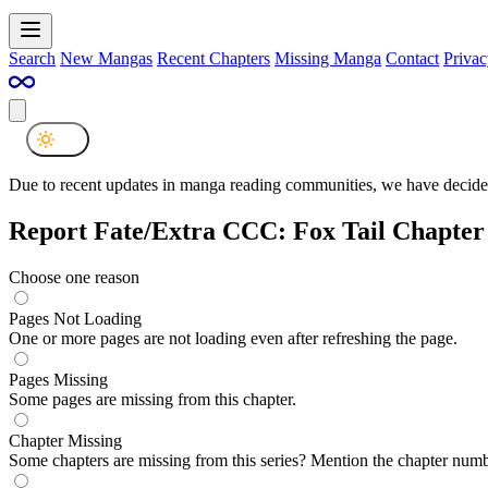
Search
New Mangas
Recent Chapters
Missing Manga
Contact
Privac
Due to recent updates in manga reading communities, we have decided
Report Fate/Extra CCC: Fox Tail Chapter 
Choose one reason
Pages Not Loading
One or more pages are not loading even after refreshing the page.
Pages Missing
Some pages are missing from this chapter.
Chapter Missing
Some chapters are missing from this series? Mention the chapter numb