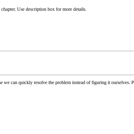
chapter. Use description box for more details.
e we can quickly resolve the problem instead of figuring it ourselves. Pl