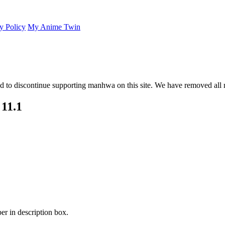
y Policy
My Anime Twin
 to discontinue supporting manhwa on this site. We have removed all 
11.1
er in description box.