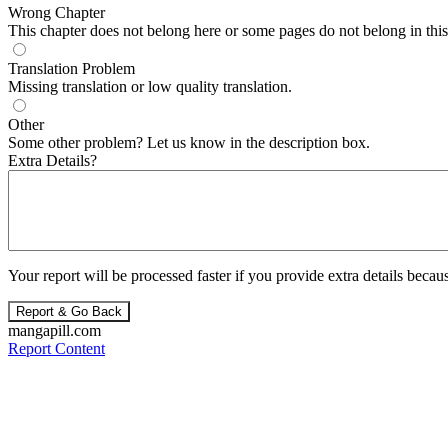
Wrong Chapter
This chapter does not belong here or some pages do not belong in this 
Translation Problem
Missing translation or low quality translation.
Other
Some other problem? Let us know in the description box.
Extra Details?
Your report will be processed faster if you provide extra details becaus
Report & Go Back
mangapill.com
Report Content