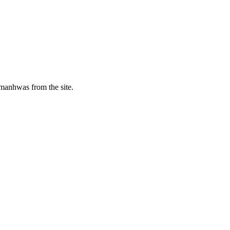
manhwas from the site.