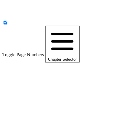
Toggle Page Numbers
Chapter Selector