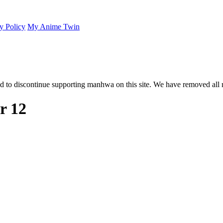
y Policy
My Anime Twin
 to discontinue supporting manhwa on this site. We have removed all 
r 12