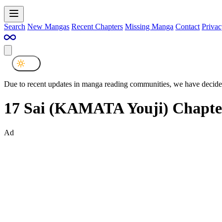
Search
New Mangas
Recent Chapters
Missing Manga
Contact
Privac
Due to recent updates in manga reading communities, we have decided
17 Sai (KAMATA Youji) Chapte
Ad