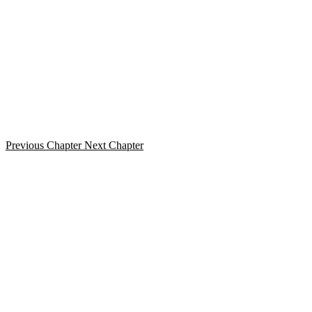
Previous Chapter
Next Chapter