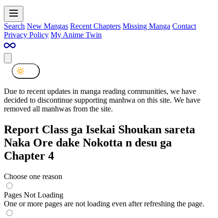
Search
New Mangas
Recent Chapters
Missing Manga
Contact
Privacy Policy
My Anime Twin
Due to recent updates in manga reading communities, we have
decided to discontinue supporting manhwa on this site. We have
removed all manhwas from the site.
Report Class ga Isekai Shoukan sareta
Naka Ore dake Nokotta n desu ga
Chapter 4
Choose one reason
Pages Not Loading
One or more pages are not loading even after refreshing the page.