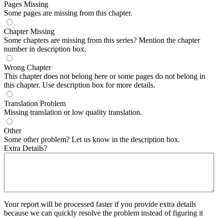
Pages Missing
Some pages are missing from this chapter.
Chapter Missing
Some chapters are missing from this series? Mention the chapter
number in description box.
Wrong Chapter
This chapter does not belong here or some pages do not belong in
this chapter. Use description box for more details.
Translation Problem
Missing translation or low quality translation.
Other
Some other problem? Let us know in the description box.
Extra Details?
Your report will be processed faster if you provide extra details
because we can quickly resolve the problem instead of figuring it