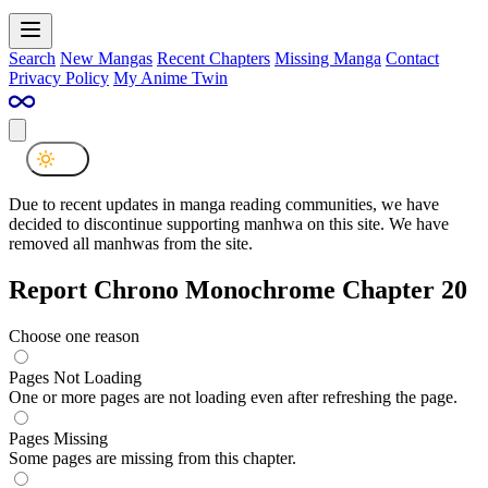
Search
New Mangas
Recent Chapters
Missing Manga
Contact
Privacy Policy
My Anime Twin
Due to recent updates in manga reading communities, we have
decided to discontinue supporting manhwa on this site. We have
removed all manhwas from the site.
Report Chrono Monochrome Chapter 20
Choose one reason
Pages Not Loading
One or more pages are not loading even after refreshing the page.
Pages Missing
Some pages are missing from this chapter.