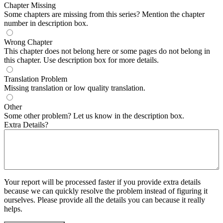
Chapter Missing
Some chapters are missing from this series? Mention the chapter
number in description box.
Wrong Chapter
This chapter does not belong here or some pages do not belong in
this chapter. Use description box for more details.
Translation Problem
Missing translation or low quality translation.
Other
Some other problem? Let us know in the description box.
Extra Details?
Your report will be processed faster if you provide extra details
because we can quickly resolve the problem instead of figuring it
ourselves. Please provide all the details you can because it really
helps.