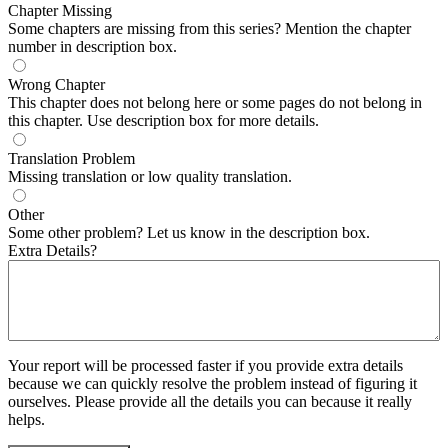
Chapter Missing
Some chapters are missing from this series? Mention the chapter
number in description box.
Wrong Chapter
This chapter does not belong here or some pages do not belong in
this chapter. Use description box for more details.
Translation Problem
Missing translation or low quality translation.
Other
Some other problem? Let us know in the description box.
Extra Details?
Your report will be processed faster if you provide extra details
because we can quickly resolve the problem instead of figuring it
ourselves. Please provide all the details you can because it really
helps.