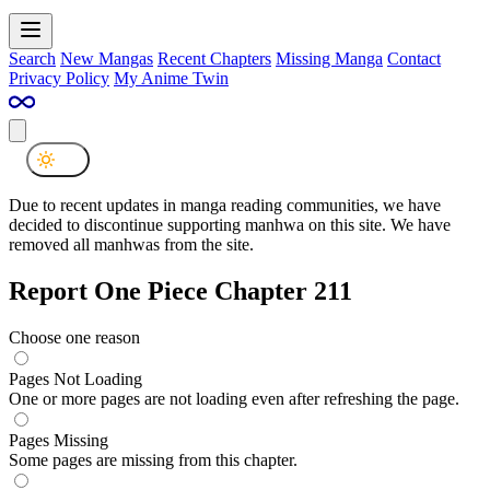
Search
New Mangas
Recent Chapters
Missing Manga
Contact
Privacy Policy
My Anime Twin
Due to recent updates in manga reading communities, we have
decided to discontinue supporting manhwa on this site. We have
removed all manhwas from the site.
Report One Piece Chapter 211
Choose one reason
Pages Not Loading
One or more pages are not loading even after refreshing the page.
Pages Missing
Some pages are missing from this chapter.