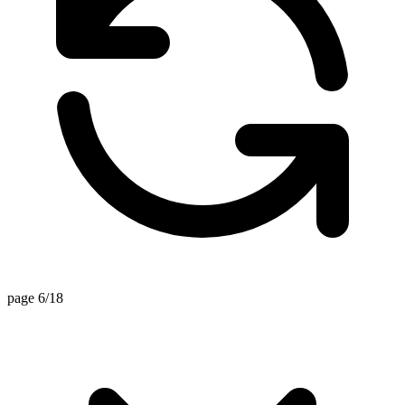
page 6/18