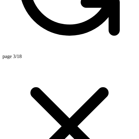
page 3/18