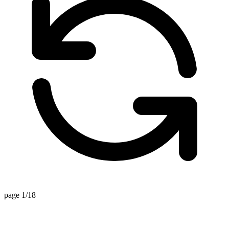
page 1/18