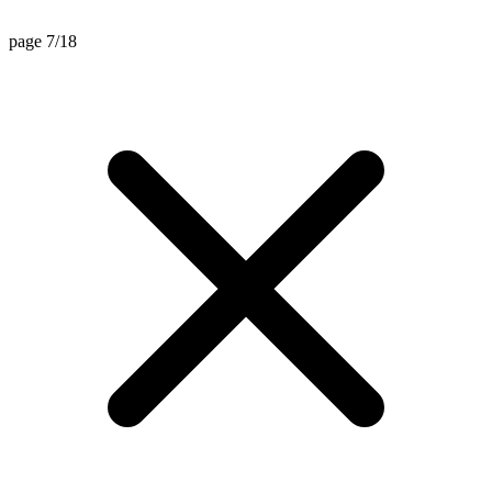
page 7/18