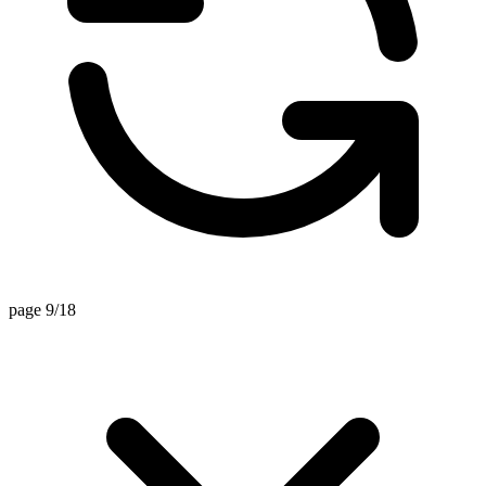
page 9/18