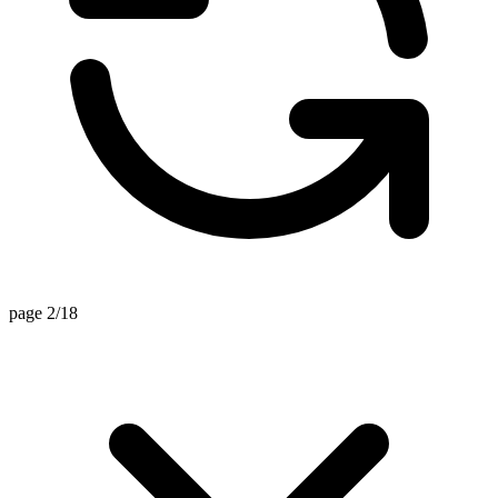
page 2/18