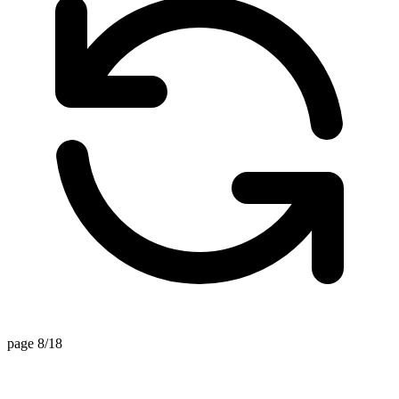
page 8/18