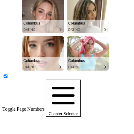
Columbus
Columbus
DATING
DATING
Columbus
Columbus
DATING
DATING
Toggle Page Numbers
Chapter Selector