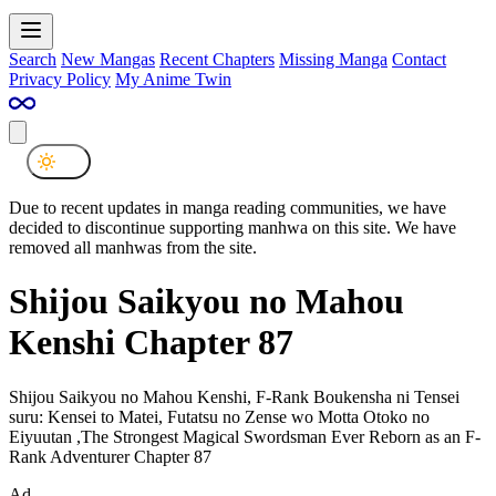
Search
New Mangas
Recent Chapters
Missing Manga
Contact
Privacy Policy
My Anime Twin
Due to recent updates in manga reading communities, we have
decided to discontinue supporting manhwa on this site. We have
removed all manhwas from the site.
Shijou Saikyou no Mahou
Kenshi Chapter 87
Shijou Saikyou no Mahou Kenshi, F-Rank Boukensha ni Tensei
suru: Kensei to Matei, Futatsu no Zense wo Motta Otoko no
Eiyuutan ,The Strongest Magical Swordsman Ever Reborn as an F-
Rank Adventurer Chapter 87
Ad