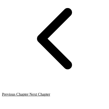
Previous Chapter
Next Chapter