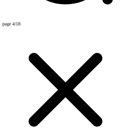
page 4/18