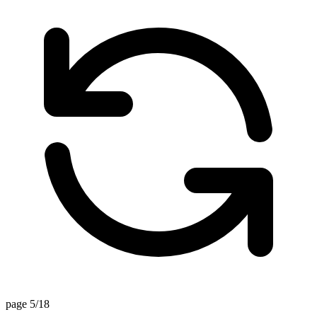
page 5/18