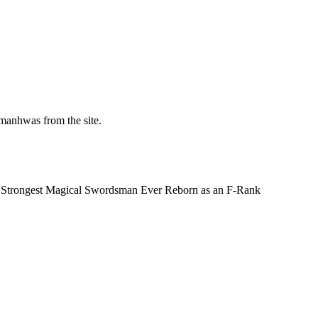
manhwas from the site.
e Strongest Magical Swordsman Ever Reborn as an F-Rank