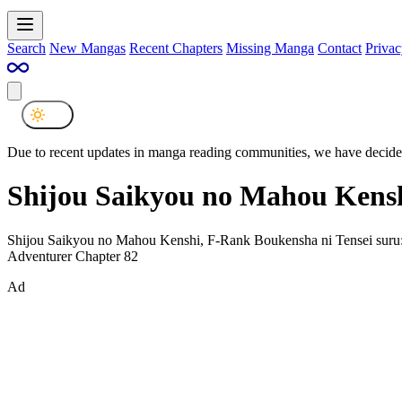
Search
New Mangas
Recent Chapters
Missing Manga
Contact
Privac
Due to recent updates in manga reading communities, we have decided
Shijou Saikyou no Mahou Kensh
Shijou Saikyou no Mahou Kenshi, F-Rank Boukensha ni Tensei suru:
Adventurer Chapter 82
Ad