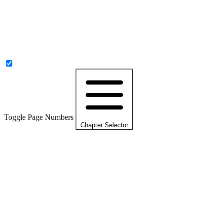
Toggle Page Numbers
Chapter Selector