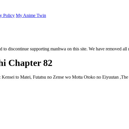
y Policy
My Anime Twin
 to discontinue supporting manhwa on this site. We have removed all 
i Chapter 82
 Kensei to Matei, Futatsu no Zense wo Motta Otoko no Eiyuutan ,Th