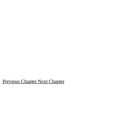
Previous Chapter
Next Chapter