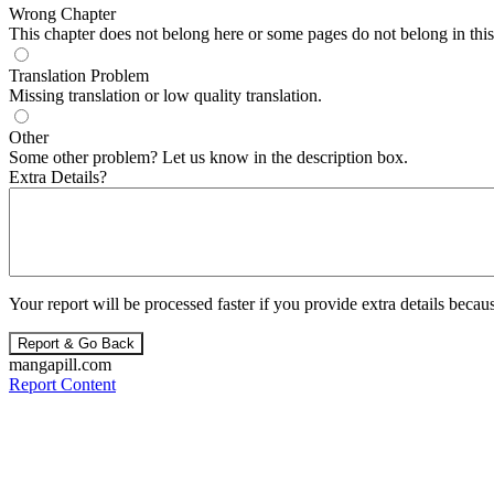
Wrong Chapter
This chapter does not belong here or some pages do not belong in this 
Translation Problem
Missing translation or low quality translation.
Other
Some other problem? Let us know in the description box.
Extra Details?
Your report will be processed faster if you provide extra details becaus
Report & Go Back
mangapill.com
Report Content