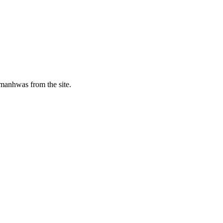
manhwas from the site.