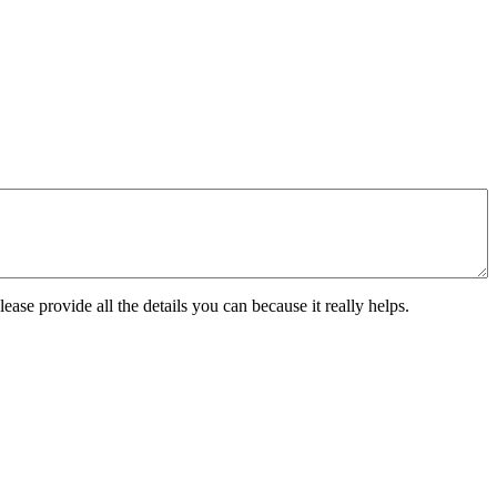
ease provide all the details you can because it really helps.