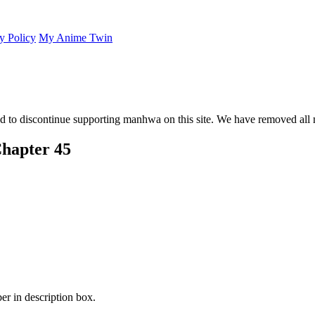
y Policy
My Anime Twin
 to discontinue supporting manhwa on this site. We have removed all 
hapter 45
er in description box.