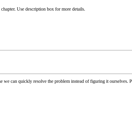
chapter. Use description box for more details.
e we can quickly resolve the problem instead of figuring it ourselves. Pl