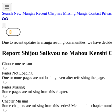
Search
New Mangas
Recent Chapters
Missing Manga
Contact
Privac
Due to recent updates in manga reading communities, we have decided
Report Shijou Saikyou no Mahou Kenshi C
Choose one reason
Pages Not Loading
One or more pages are not loading even after refreshing the page.
Pages Missing
Some pages are missing from this chapter.
Chapter Missing
Some chapters are missing from this series? Mention the chapter numb