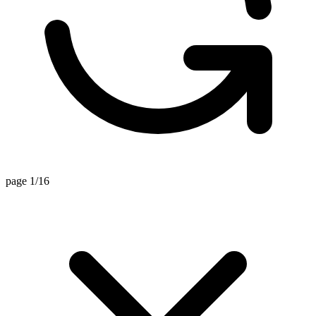
page 1/16