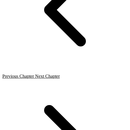
Previous Chapter
Next Chapter