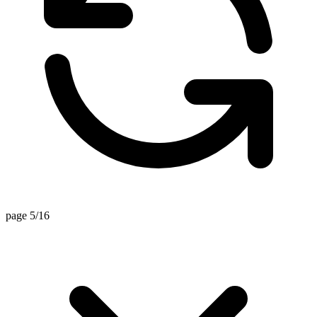
page 5/16