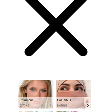
Columbus
Columbus
DATING
DATING