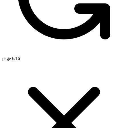
page 6/16