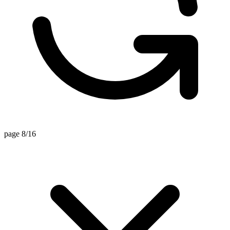
page 8/16