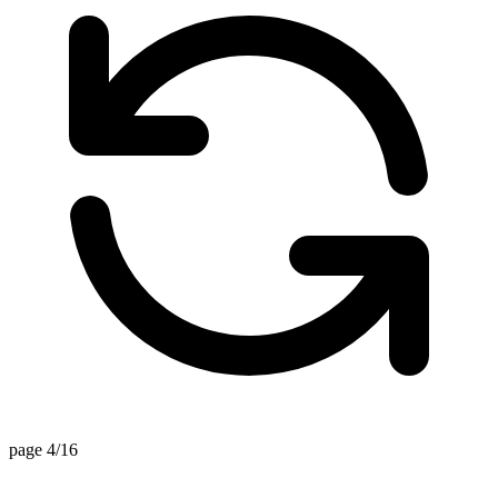
page 4/16