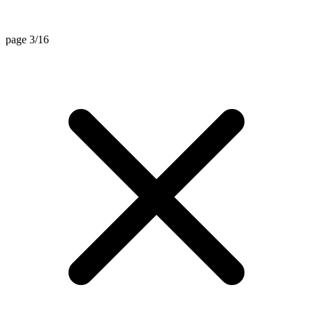
page 3/16