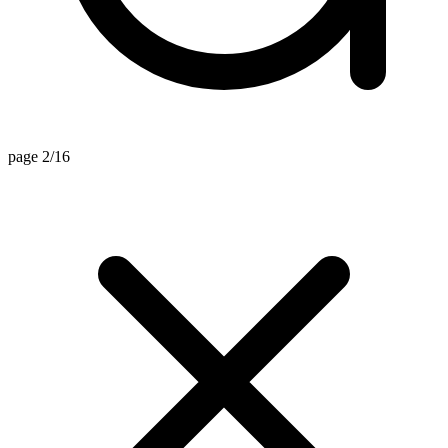
page 2/16