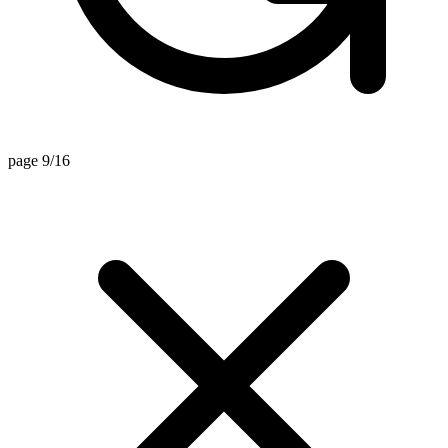
page 9/16