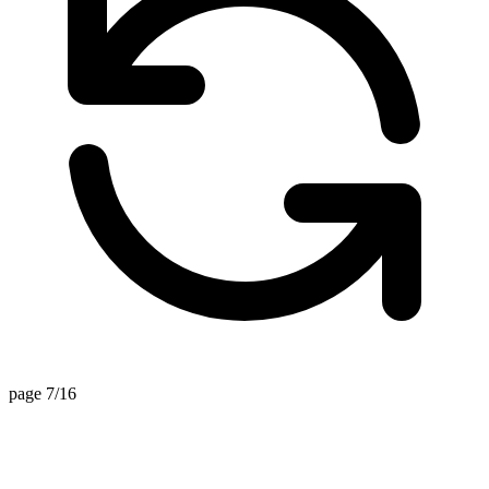
page 7/16