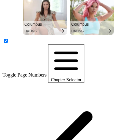
Columbus
Columbus
DATING
DATING
Toggle Page Numbers
Chapter Selector