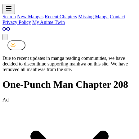
Search
New Mangas
Recent Chapters
Missing Manga
Contact
Privacy Policy
My Anime Twin
Due to recent updates in manga reading communities, we have
decided to discontinue supporting manhwa on this site. We have
removed all manhwas from the site.
One-Punch Man Chapter 208
Ad