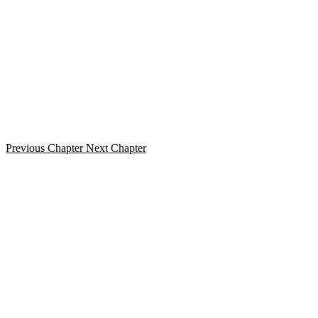
Previous Chapter
Next Chapter