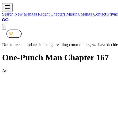
Search
New Mangas
Recent Chapters
Missing Manga
Contact
Privac
Due to recent updates in manga reading communities, we have decided
One-Punch Man Chapter 167
Ad