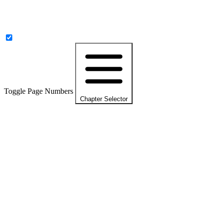
Toggle Page Numbers
Chapter Selector