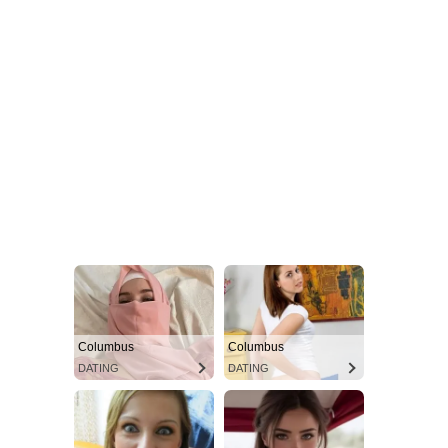
Columbus
Columbus
DATING
DATING