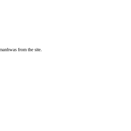
manhwas from the site.