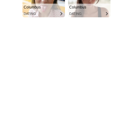
Columbus
Columbus
DATING
DATING