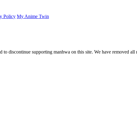
y Policy
My Anime Twin
 to discontinue supporting manhwa on this site. We have removed all 