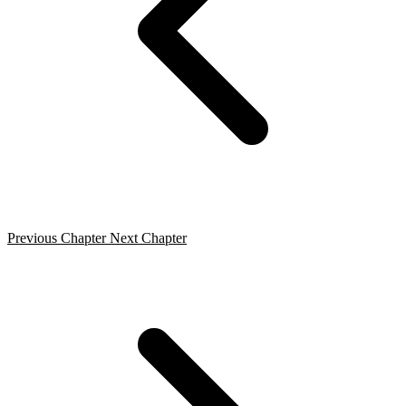
Previous Chapter
Next Chapter