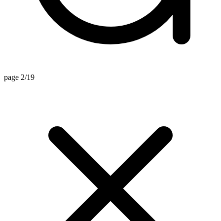
page 2/19