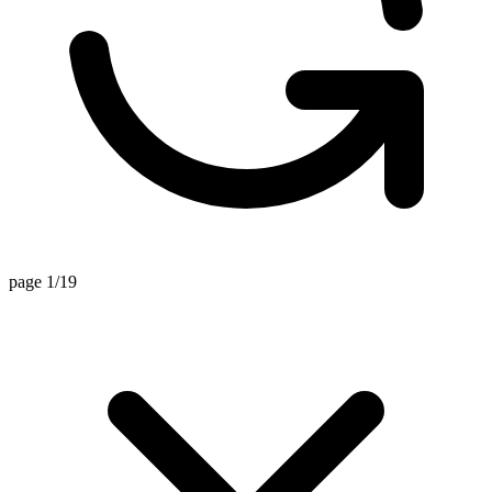
page 1/19