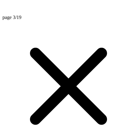
page 3/19