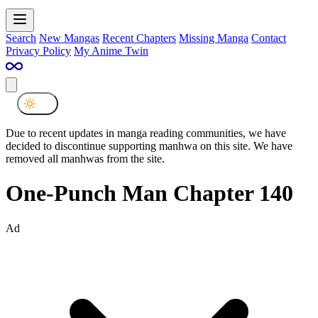
Search
New Mangas
Recent Chapters
Missing Manga
Contact
Privacy Policy
My Anime Twin
Due to recent updates in manga reading communities, we have
decided to discontinue supporting manhwa on this site. We have
removed all manhwas from the site.
One-Punch Man Chapter 140
Ad