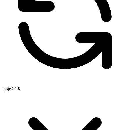
page 5/19