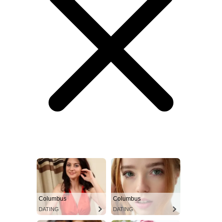
Columbus
Columbus
DATING
DATING