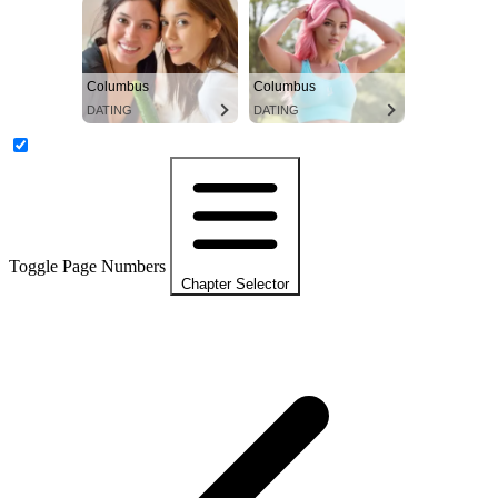
Columbus
Columbus
DATING
DATING
Toggle Page Numbers
Chapter Selector