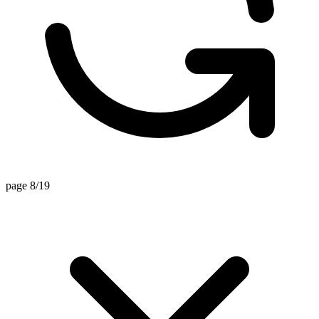
page 8/19