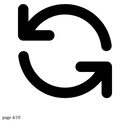
page 4/19