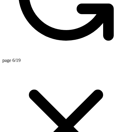
page 6/19