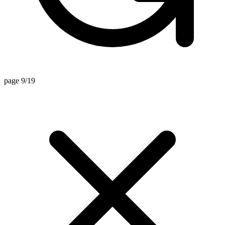
page 9/19