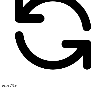
page 7/19