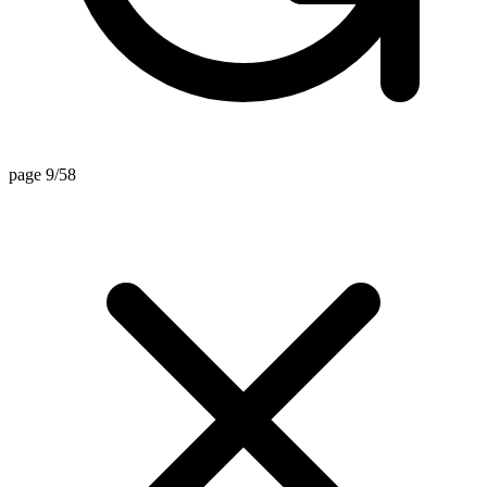
page 9/58