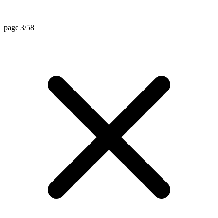
page 3/58