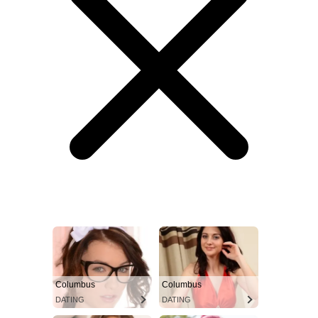
Columbus
Columbus
DATING
DATING