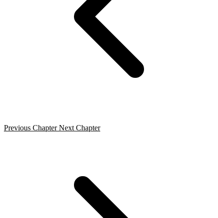
Previous Chapter
Next Chapter