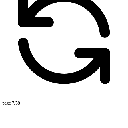
page 7/58