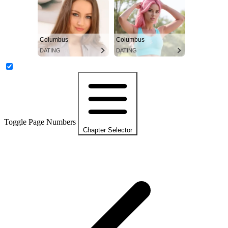
Columbus
Columbus
DATING
DATING
Toggle Page Numbers
Chapter Selector