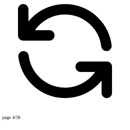
page 4/58