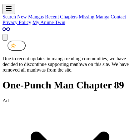
Search
New Mangas
Recent Chapters
Missing Manga
Contact
Privacy Policy
My Anime Twin
Due to recent updates in manga reading communities, we have
decided to discontinue supporting manhwa on this site. We have
removed all manhwas from the site.
One-Punch Man Chapter 89
Ad