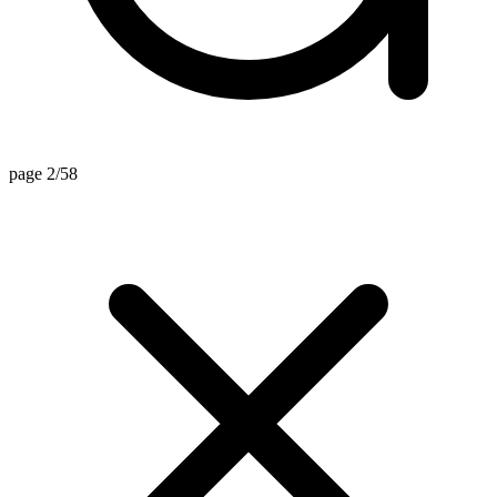
page 2/58