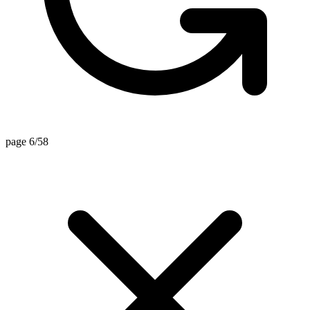
page 6/58