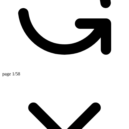
page 1/58