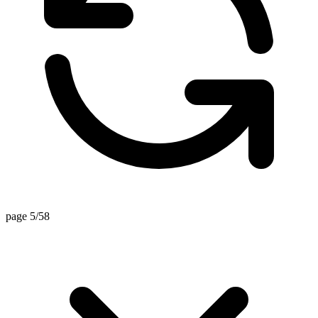
page 5/58