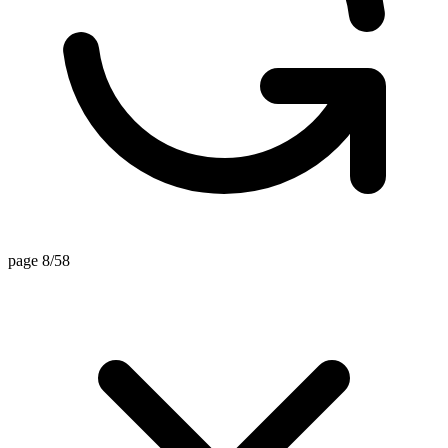
page 8/58