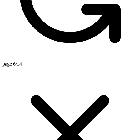
page 6/14