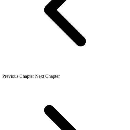
Previous Chapter
Next Chapter