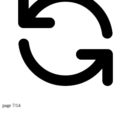
page 7/14