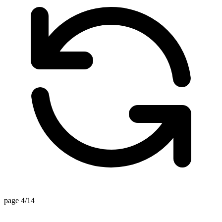
page 4/14