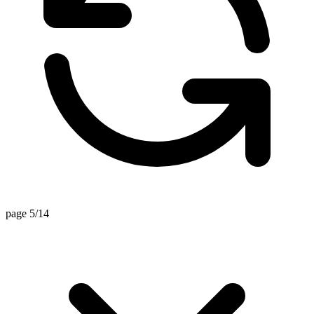
page 5/14