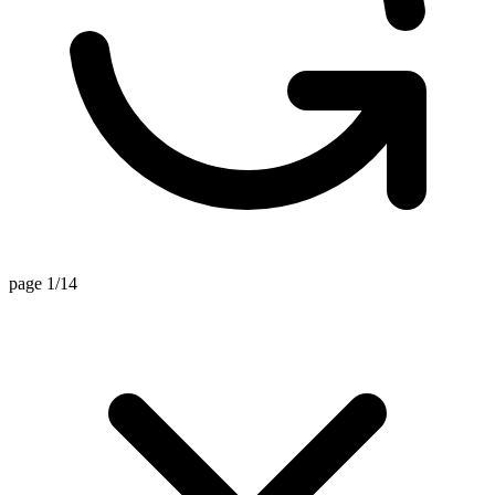
page 1/14