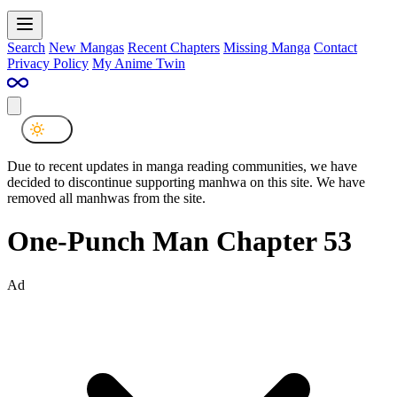
Search
New Mangas
Recent Chapters
Missing Manga
Contact
Privacy Policy
My Anime Twin
Due to recent updates in manga reading communities, we have
decided to discontinue supporting manhwa on this site. We have
removed all manhwas from the site.
One-Punch Man Chapter 53
Ad