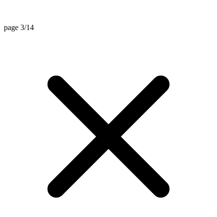
page 3/14