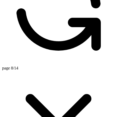
page 8/14