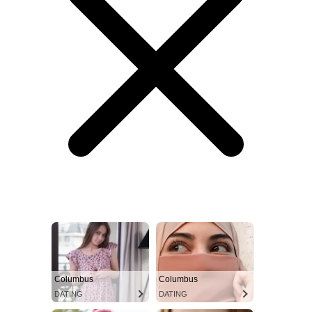
Columbus
Columbus
DATING
DATING