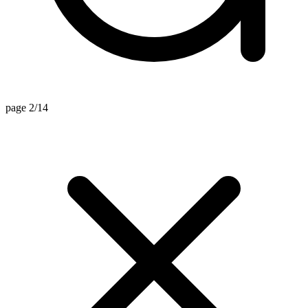
page 2/14