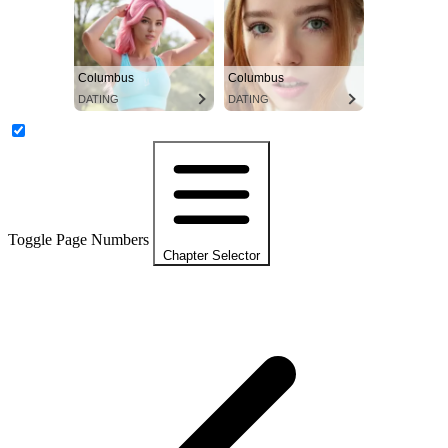
Columbus
Columbus
DATING
DATING
Toggle Page Numbers
Chapter Selector