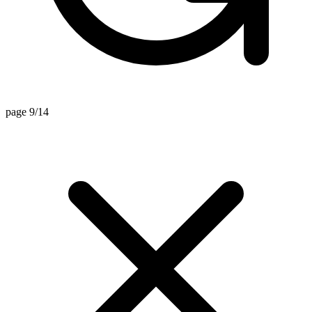
page 9/14