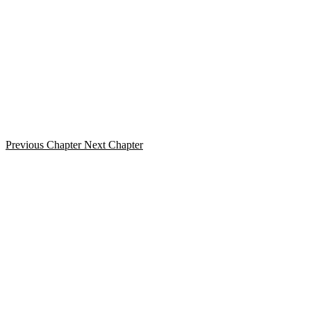
Previous Chapter
Next Chapter