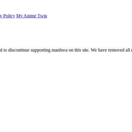
y Policy
My Anime Twin
 to discontinue supporting manhwa on this site. We have removed all 