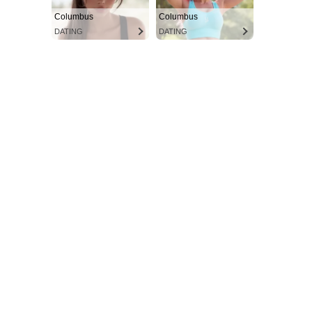
Columbus
Columbus
DATING
DATING