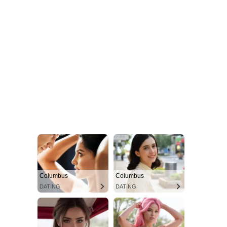
Columbus
Columbus
DATING
DATING