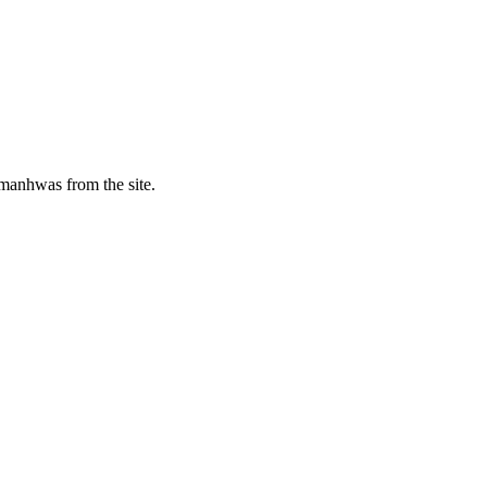
manhwas from the site.