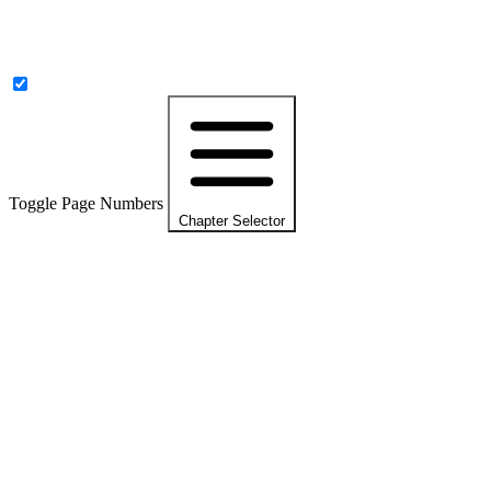
Toggle Page Numbers
Chapter Selector