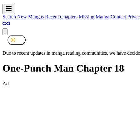
Search
New Mangas
Recent Chapters
Missing Manga
Contact
Privac
Due to recent updates in manga reading communities, we have decided
One-Punch Man Chapter 18
Ad