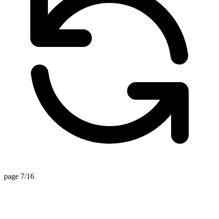
page 7/16