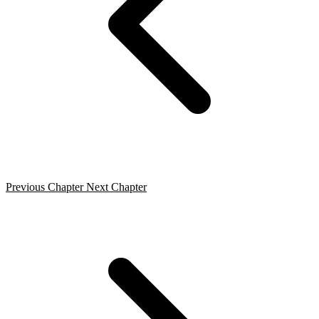
Previous Chapter
Next Chapter