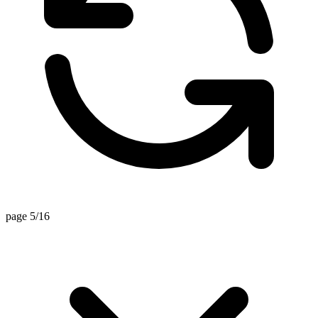
page 5/16