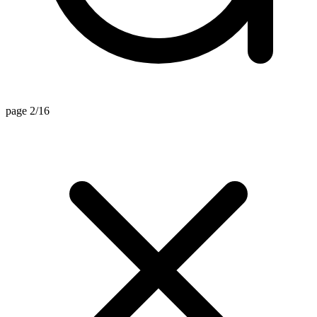
page 2/16