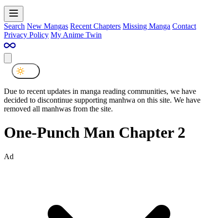
Search
New Mangas
Recent Chapters
Missing Manga
Contact
Privacy Policy
My Anime Twin
Due to recent updates in manga reading communities, we have
decided to discontinue supporting manhwa on this site. We have
removed all manhwas from the site.
One-Punch Man Chapter 2
Ad