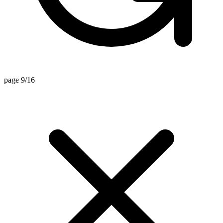
page 9/16