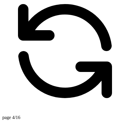
page 4/16