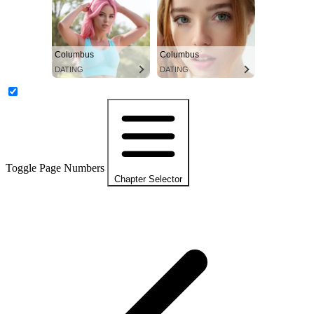
Columbus
Columbus
DATING
DATING
Toggle Page Numbers
Chapter Selector