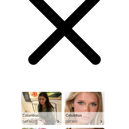
Columbus
Columbus
DATING
DATING