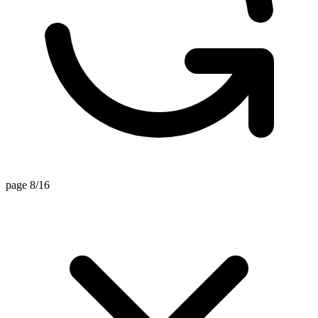
page 8/16