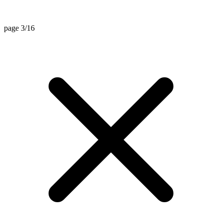
page 3/16