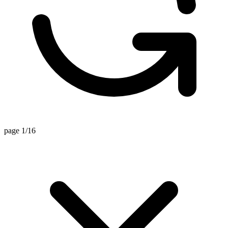
page 1/16