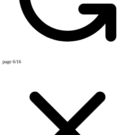
page 6/16