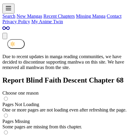
Search
New Mangas
Recent Chapters
Missing Manga
Contact
Privacy Policy
My Anime Twin
Due to recent updates in manga reading communities, we have
decided to discontinue supporting manhwa on this site. We have
removed all manhwas from the site.
Report Blind Faith Descent Chapter 68
Choose one reason
Pages Not Loading
One or more pages are not loading even after refreshing the page.
Pages Missing
Some pages are missing from this chapter.