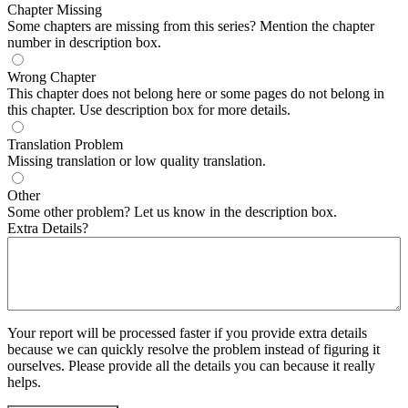
Chapter Missing
Some chapters are missing from this series? Mention the chapter
number in description box.
Wrong Chapter
This chapter does not belong here or some pages do not belong in
this chapter. Use description box for more details.
Translation Problem
Missing translation or low quality translation.
Other
Some other problem? Let us know in the description box.
Extra Details?
Your report will be processed faster if you provide extra details
because we can quickly resolve the problem instead of figuring it
ourselves. Please provide all the details you can because it really
helps.