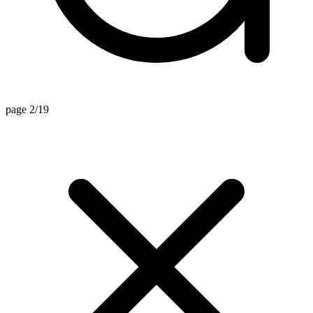
page 2/19