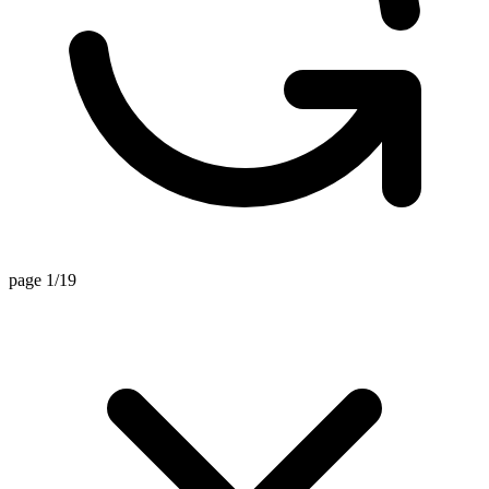
page 1/19