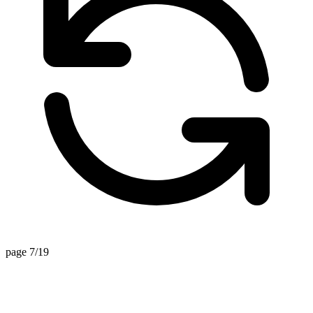
page 7/19