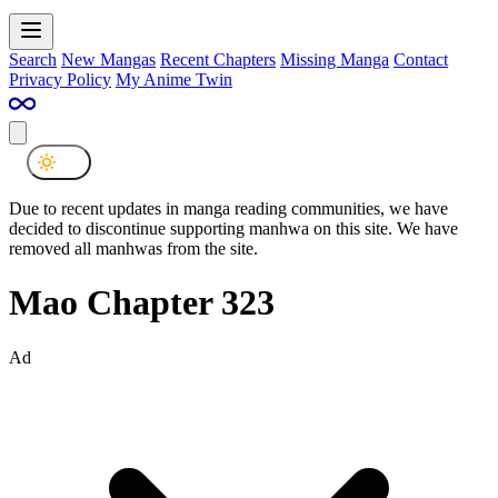
Search
New Mangas
Recent Chapters
Missing Manga
Contact
Privacy Policy
My Anime Twin
Due to recent updates in manga reading communities, we have
decided to discontinue supporting manhwa on this site. We have
removed all manhwas from the site.
Mao Chapter 323
Ad