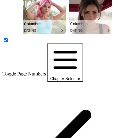
Columbus
Columbus
DATING
DATING
Toggle Page Numbers
Chapter Selector