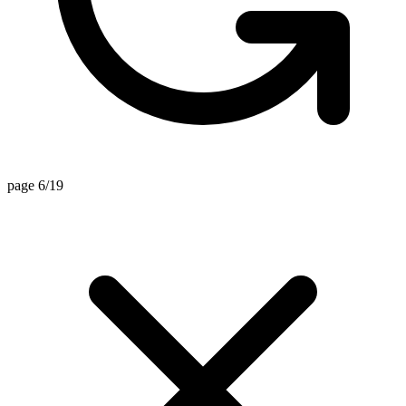
page 6/19