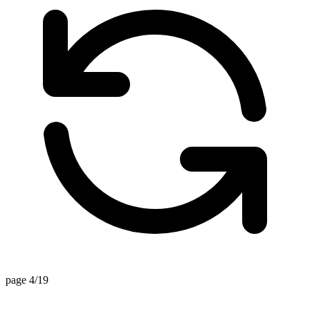
page 4/19