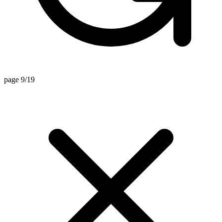
page 9/19