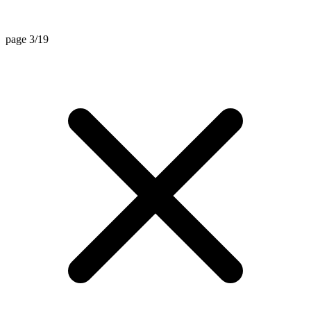
page 3/19