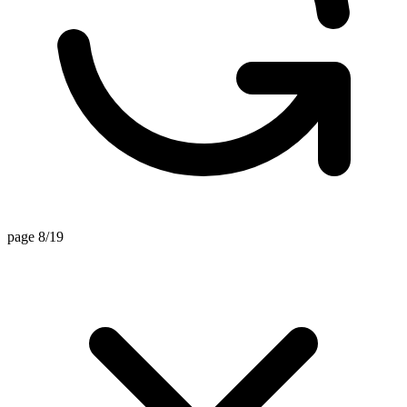
page 8/19