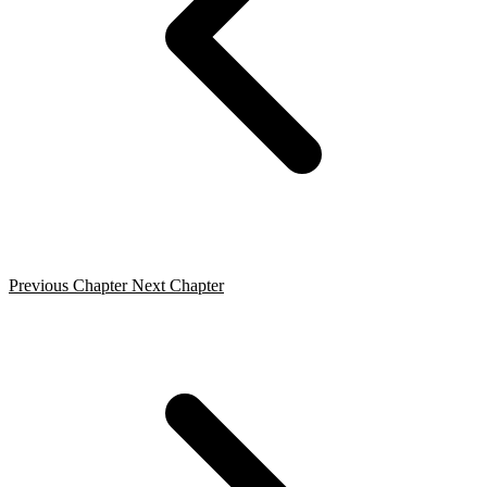
Previous Chapter
Next Chapter