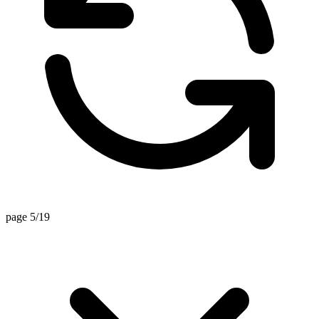
page 5/19