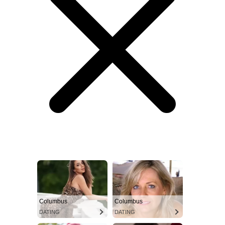
Columbus
Columbus
DATING
DATING