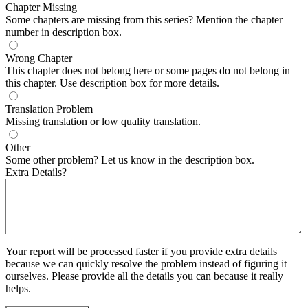
Chapter Missing
Some chapters are missing from this series? Mention the chapter
number in description box.
Wrong Chapter
This chapter does not belong here or some pages do not belong in
this chapter. Use description box for more details.
Translation Problem
Missing translation or low quality translation.
Other
Some other problem? Let us know in the description box.
Extra Details?
Your report will be processed faster if you provide extra details
because we can quickly resolve the problem instead of figuring it
ourselves. Please provide all the details you can because it really
helps.