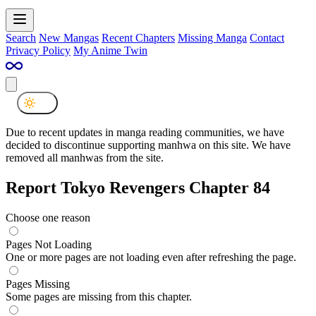
Search
New Mangas
Recent Chapters
Missing Manga
Contact
Privacy Policy
My Anime Twin
Due to recent updates in manga reading communities, we have
decided to discontinue supporting manhwa on this site. We have
removed all manhwas from the site.
Report Tokyo Revengers Chapter 84
Choose one reason
Pages Not Loading
One or more pages are not loading even after refreshing the page.
Pages Missing
Some pages are missing from this chapter.