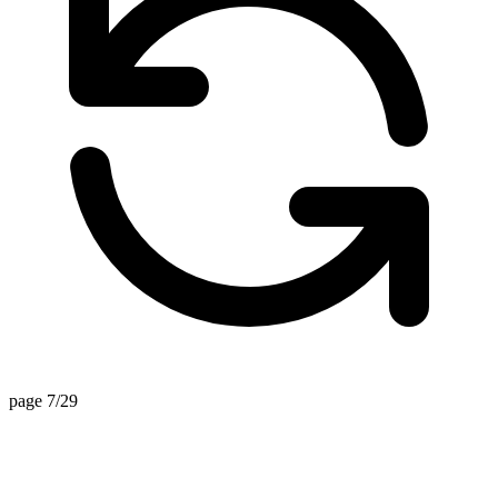
page 7/29