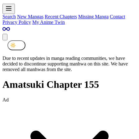
Search
New Mangas
Recent Chapters
Missing Manga
Contact
Privacy Policy
My Anime Twin
Due to recent updates in manga reading communities, we have
decided to discontinue supporting manhwa on this site. We have
removed all manhwas from the site.
Amatsuki Chapter 155
Ad