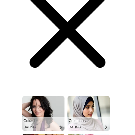
Columbus
Columbus
DATING
DATING