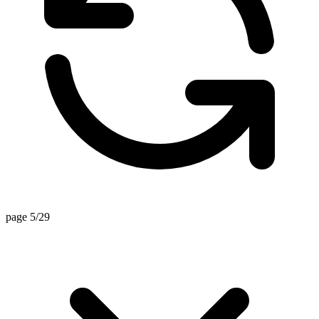
page 5/29