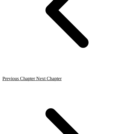
Previous Chapter
Next Chapter