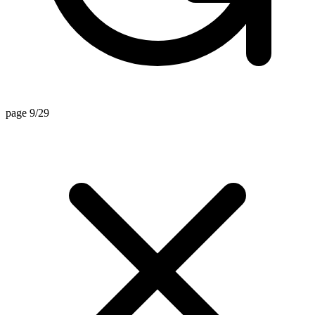
page 9/29