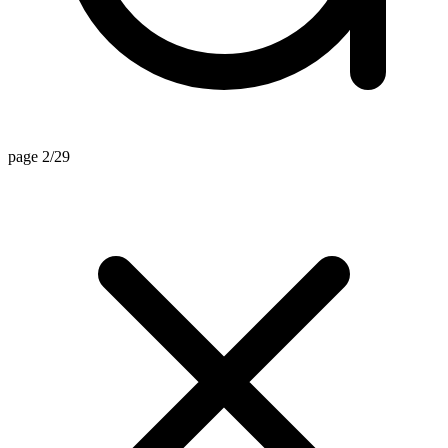
page 2/29