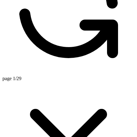
page 1/29