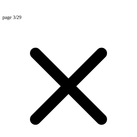
page 3/29