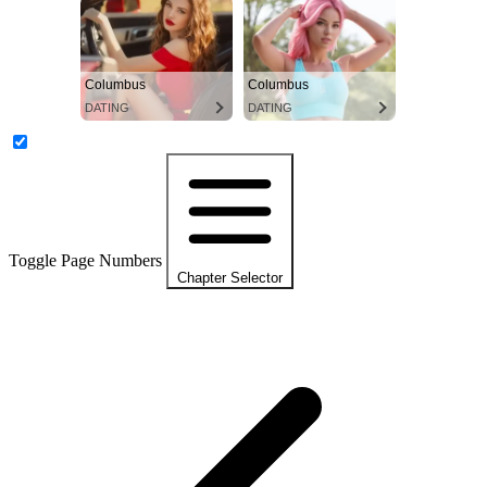
Columbus
Columbus
DATING
DATING
Toggle Page Numbers
Chapter Selector