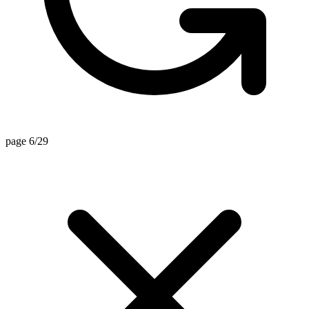
page 6/29