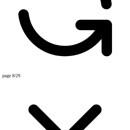
page 8/29