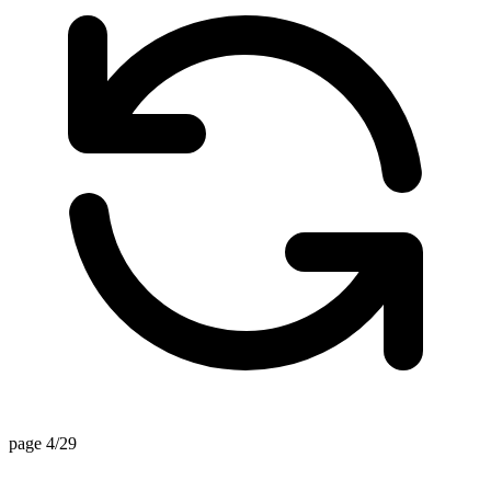
page 4/29