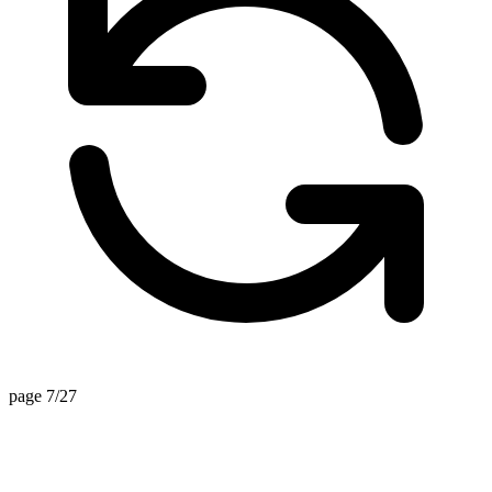
page 7/27