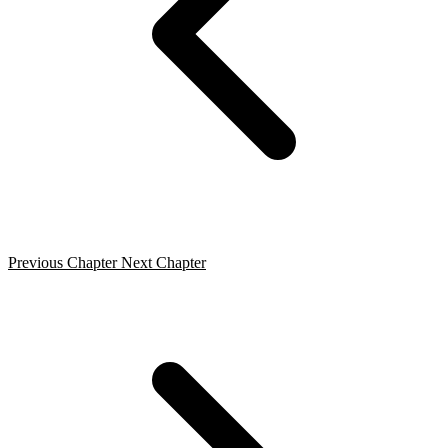
Previous Chapter
Next Chapter