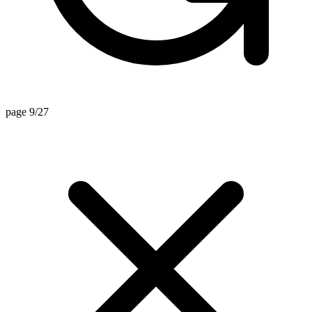
page 9/27