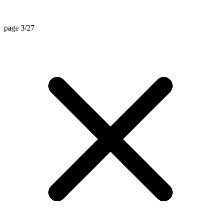
page 3/27