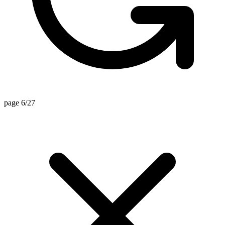
page 6/27