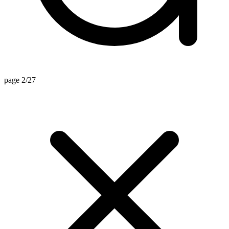
page 2/27