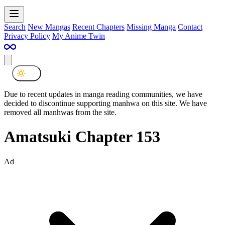
Search
New Mangas
Recent Chapters
Missing Manga
Contact
Privacy Policy
My Anime Twin
Due to recent updates in manga reading communities, we have
decided to discontinue supporting manhwa on this site. We have
removed all manhwas from the site.
Amatsuki Chapter 153
Ad