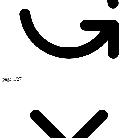
page 1/27