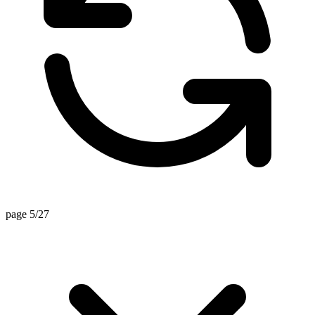
page 5/27