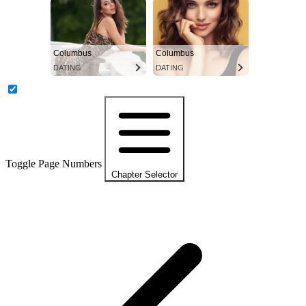
Columbus
Columbus
DATING
DATING
Toggle Page Numbers
Chapter Selector