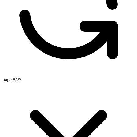
page 8/27