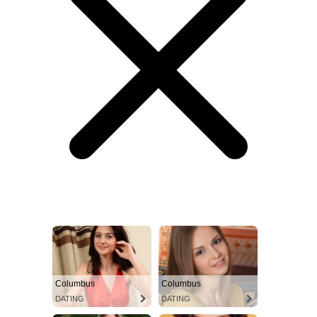
Columbus
Columbus
DATING
DATING