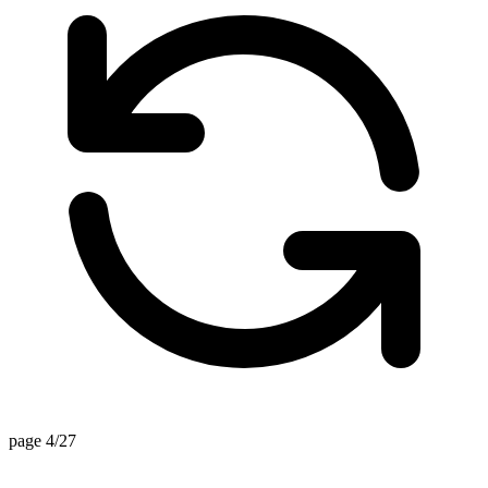
page 4/27