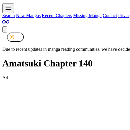
Search
New Mangas
Recent Chapters
Missing Manga
Contact
Privac
Due to recent updates in manga reading communities, we have decided
Amatsuki Chapter 140
Ad