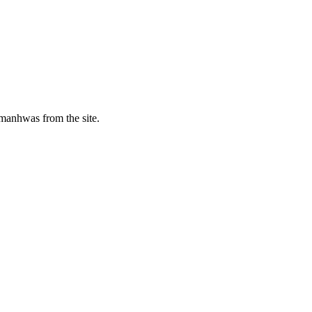
manhwas from the site.