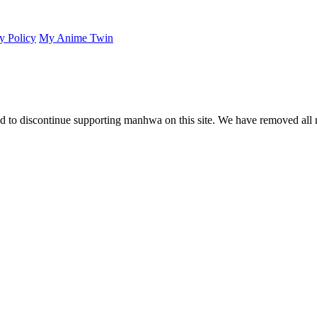
y Policy
My Anime Twin
 to discontinue supporting manhwa on this site. We have removed all 