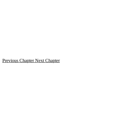
Previous Chapter
Next Chapter