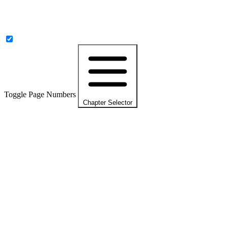
Toggle Page Numbers
Chapter Selector