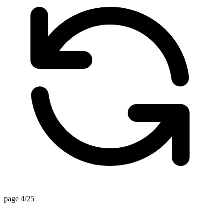
page 4/25