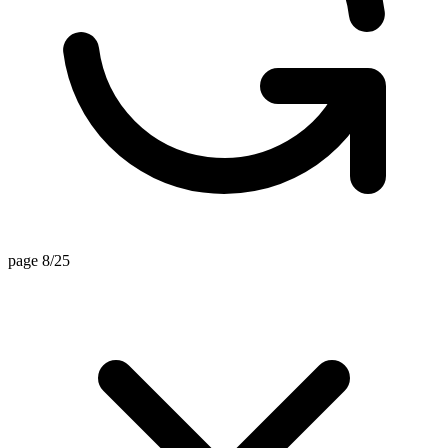
page 8/25