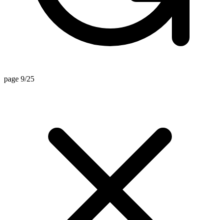
page 9/25