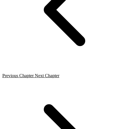
Previous Chapter
Next Chapter