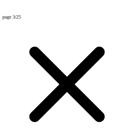
page 3/25