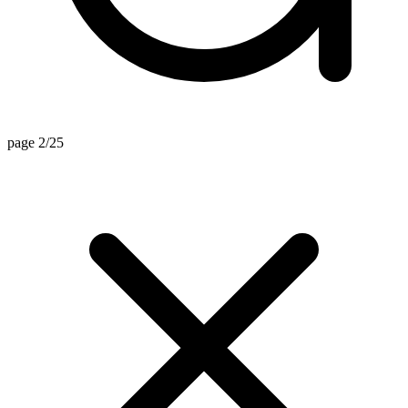
page 2/25