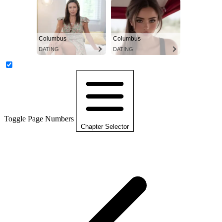
Columbus
Columbus
DATING
DATING
Toggle Page Numbers
Chapter Selector