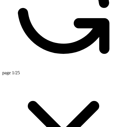
page 1/25