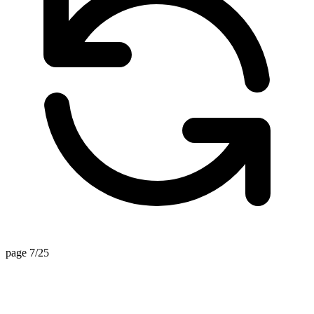
page 7/25