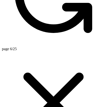
page 6/25