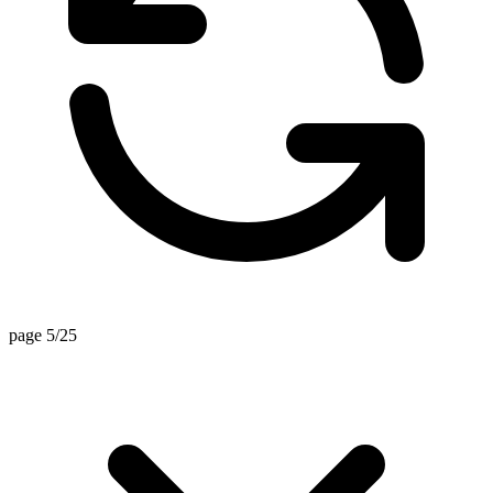
page 5/25