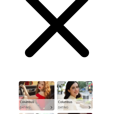
Columbus
Columbus
DATING
DATING