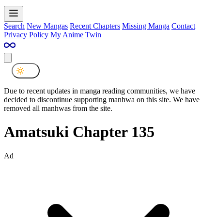
Search
New Mangas
Recent Chapters
Missing Manga
Contact
Privacy Policy
My Anime Twin
Due to recent updates in manga reading communities, we have
decided to discontinue supporting manhwa on this site. We have
removed all manhwas from the site.
Amatsuki Chapter 135
Ad