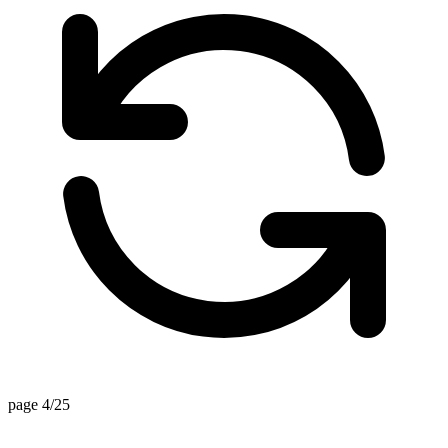
page 4/25