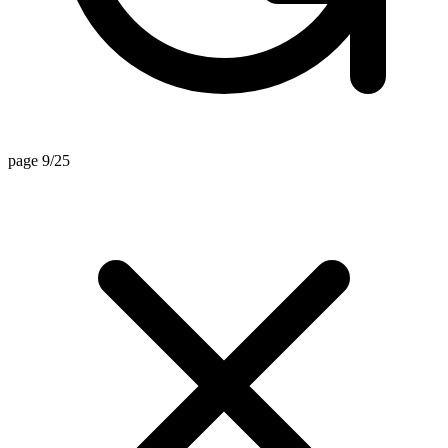
page 9/25