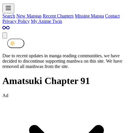
Search
New Mangas
Recent Chapters
Missing Manga
Contact
Privacy Policy
My Anime Twin
Due to recent updates in manga reading communities, we have
decided to discontinue supporting manhwa on this site. We have
removed all manhwas from the site.
Amatsuki Chapter 91
Ad