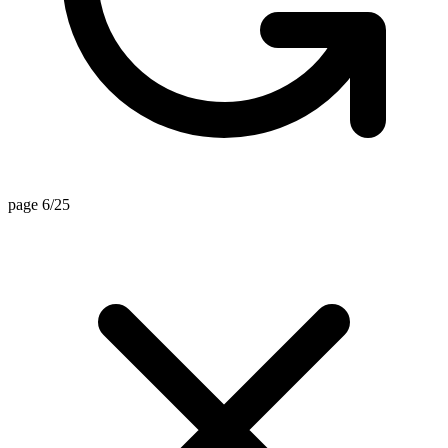
page 6/25