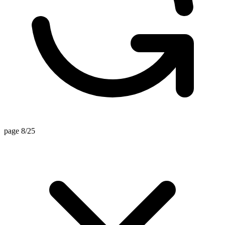
page 8/25