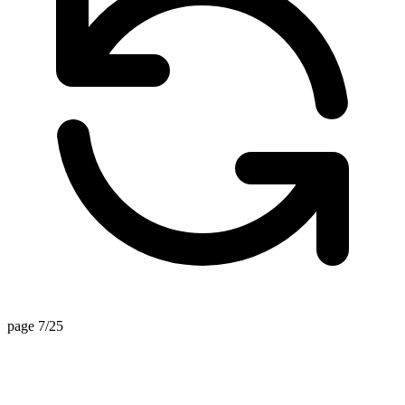
page 7/25