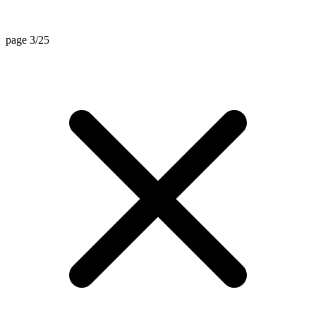
page 3/25