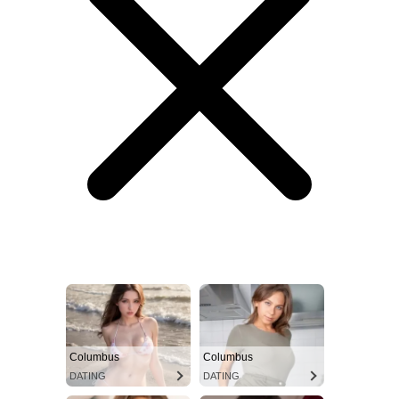
Columbus
Columbus
DATING
DATING