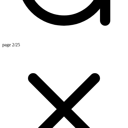
page 2/25