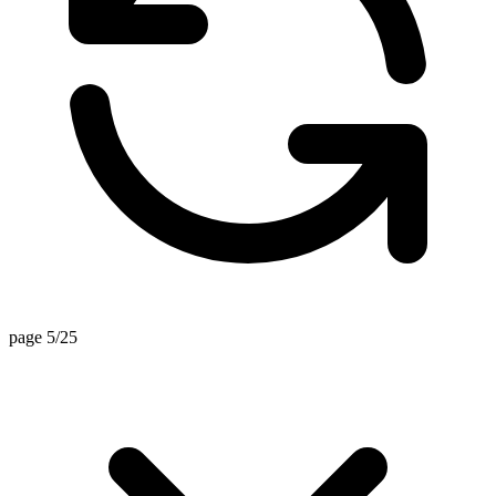
page 5/25