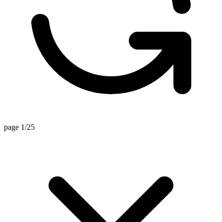
page 1/25