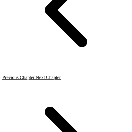
Previous Chapter
Next Chapter