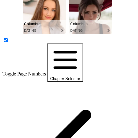
Columbus
Columbus
DATING
DATING
Toggle Page Numbers
Chapter Selector