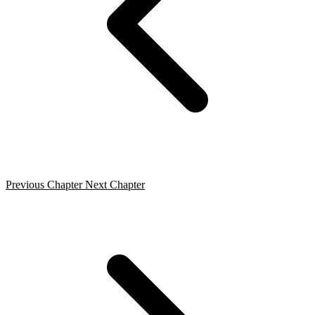
Previous Chapter
Next Chapter