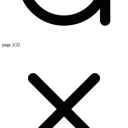
page 2/32