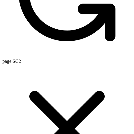
page 6/32