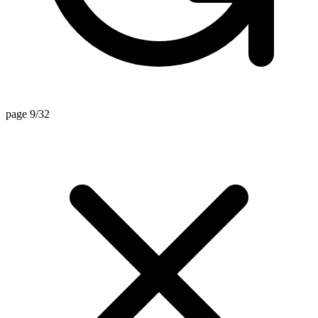
page 9/32