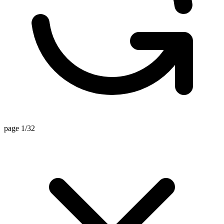
page 1/32