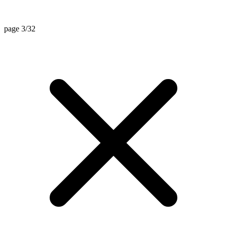
page 3/32