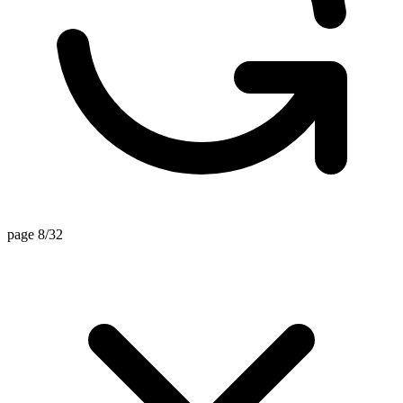
page 8/32