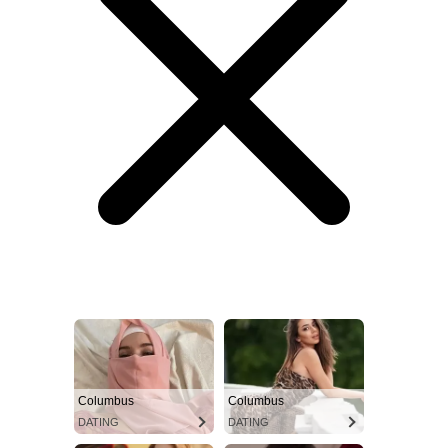
Columbus
Columbus
DATING
DATING