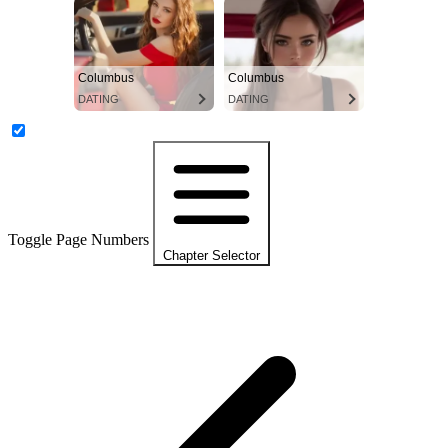
Columbus
Columbus
DATING
DATING
Toggle Page Numbers
Chapter Selector