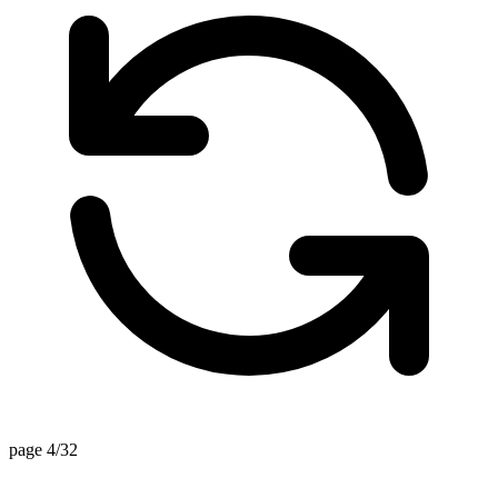
page 4/32