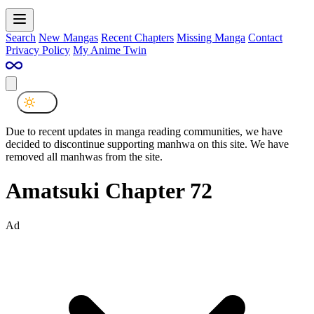
Search
New Mangas
Recent Chapters
Missing Manga
Contact
Privacy Policy
My Anime Twin
Due to recent updates in manga reading communities, we have
decided to discontinue supporting manhwa on this site. We have
removed all manhwas from the site.
Amatsuki Chapter 72
Ad