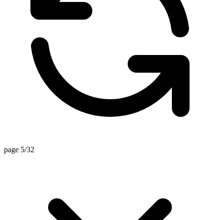
page 5/32