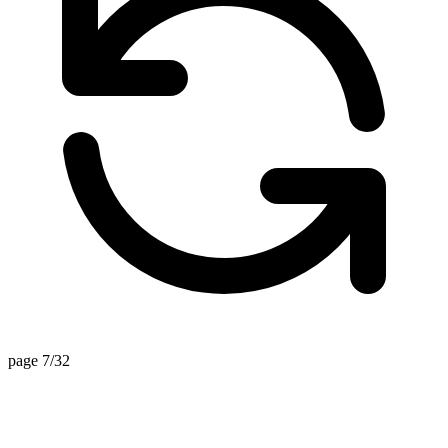
page 7/32