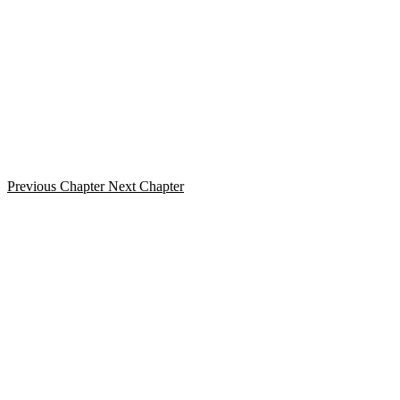
Previous Chapter
Next Chapter