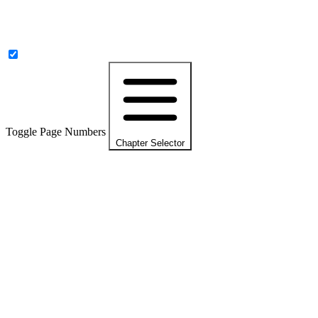
Toggle Page Numbers
Chapter Selector