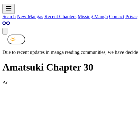
Search
New Mangas
Recent Chapters
Missing Manga
Contact
Privac
Due to recent updates in manga reading communities, we have decided
Amatsuki Chapter 30
Ad