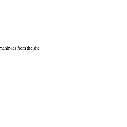
manhwas from the site.