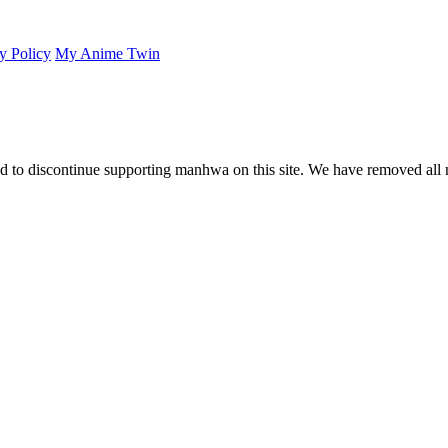
y Policy
My Anime Twin
 to discontinue supporting manhwa on this site. We have removed all 