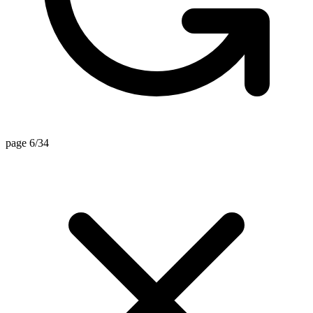
page 6/34