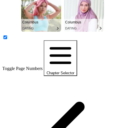
Columbus
Columbus
DATING
DATING
Toggle Page Numbers
Chapter Selector