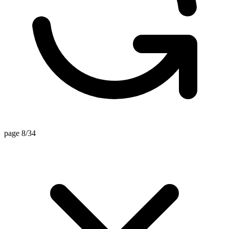
page 8/34