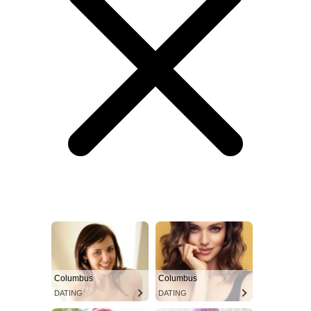
Columbus
Columbus
DATING
DATING