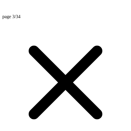
page 3/34