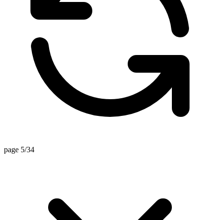
page 5/34