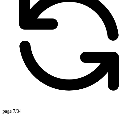
page 7/34