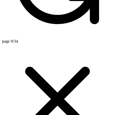
page 9/34