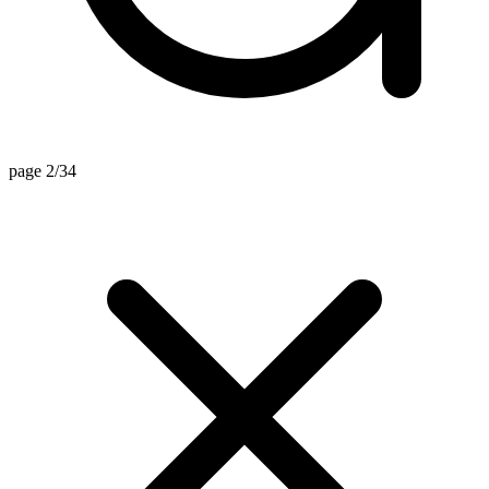
page 2/34