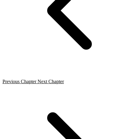
Previous Chapter
Next Chapter