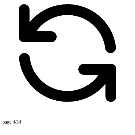
page 4/34