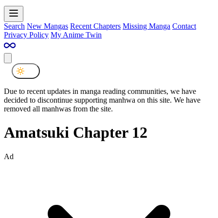
Search
New Mangas
Recent Chapters
Missing Manga
Contact
Privacy Policy
My Anime Twin
Due to recent updates in manga reading communities, we have
decided to discontinue supporting manhwa on this site. We have
removed all manhwas from the site.
Amatsuki Chapter 12
Ad