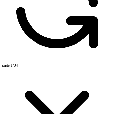
page 1/34