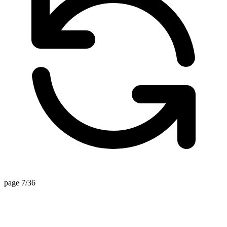
page 7/36