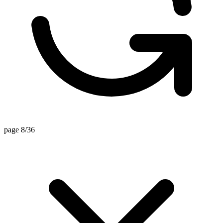
page 8/36