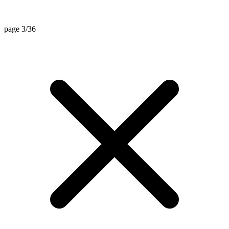
page 3/36