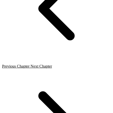
Previous Chapter
Next Chapter