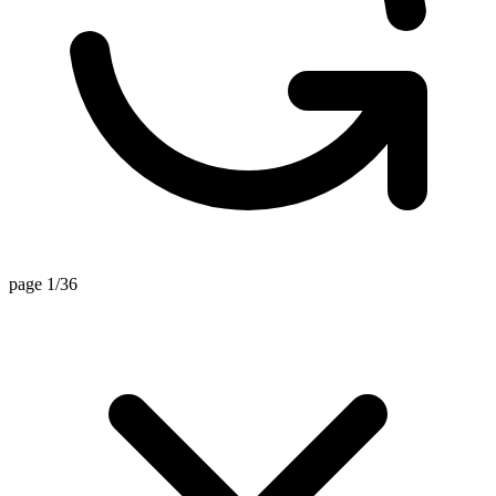
page 1/36