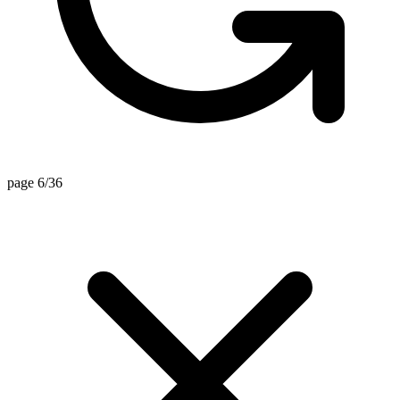
page 6/36