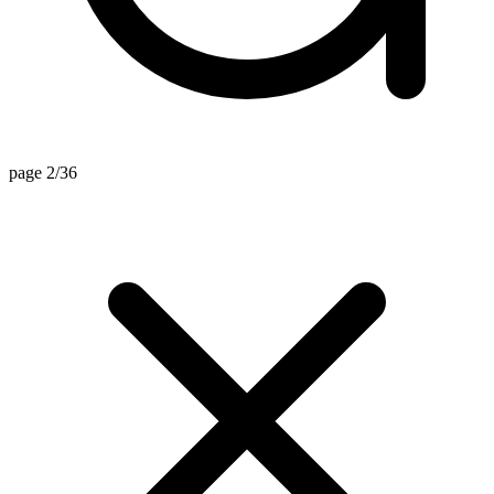
page 2/36