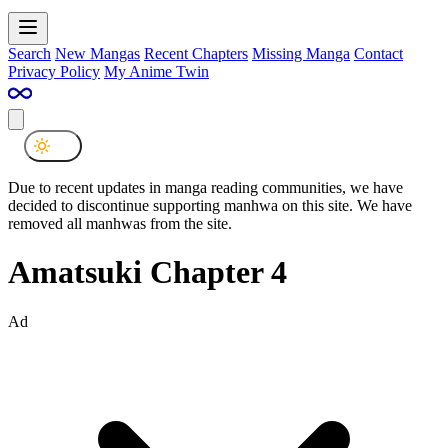
Search
New Mangas
Recent Chapters
Missing Manga
Contact
Privacy Policy
My Anime Twin
Due to recent updates in manga reading communities, we have
decided to discontinue supporting manhwa on this site. We have
removed all manhwas from the site.
Amatsuki Chapter 4
Ad