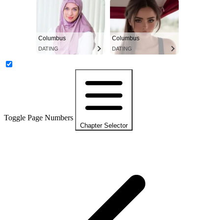
Columbus
Columbus
DATING
DATING
Toggle Page Numbers
Chapter Selector