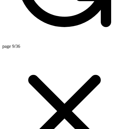
page 9/36