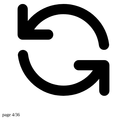
page 4/36