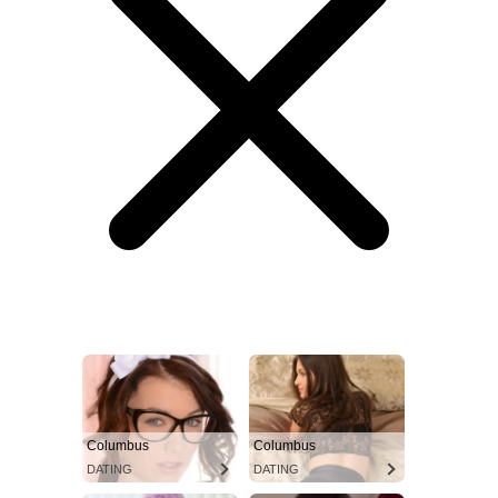
Columbus
Columbus
DATING
DATING