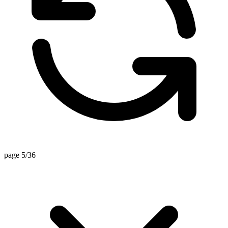
page 5/36