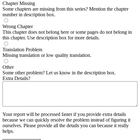
Chapter Missing
Some chapters are missing from this series? Mention the chapter
number in description box.
Wrong Chapter
This chapter does not belong here or some pages do not belong in
this chapter. Use description box for more details.
Translation Problem
Missing translation or low quality translation.
Other
Some other problem? Let us know in the description box.
Extra Details?
Your report will be processed faster if you provide extra details
because we can quickly resolve the problem instead of figuring it
ourselves. Please provide all the details you can because it really
helps.