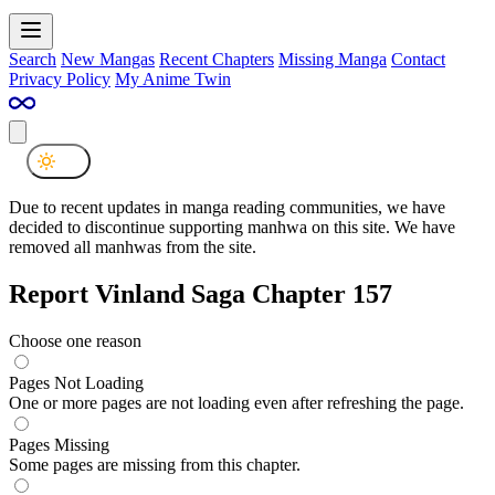
Search
New Mangas
Recent Chapters
Missing Manga
Contact
Privacy Policy
My Anime Twin
Due to recent updates in manga reading communities, we have
decided to discontinue supporting manhwa on this site. We have
removed all manhwas from the site.
Report Vinland Saga Chapter 157
Choose one reason
Pages Not Loading
One or more pages are not loading even after refreshing the page.
Pages Missing
Some pages are missing from this chapter.