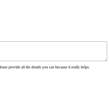
ease provide all the details you can because it really helps.