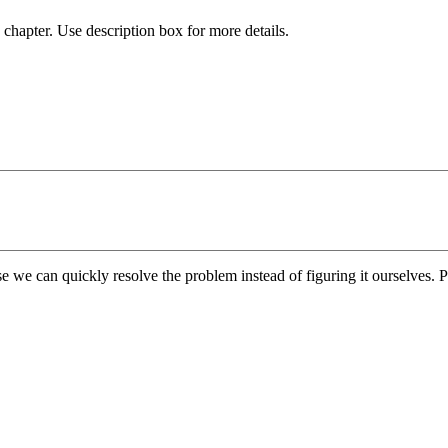
chapter. Use description box for more details.
e we can quickly resolve the problem instead of figuring it ourselves. Pl