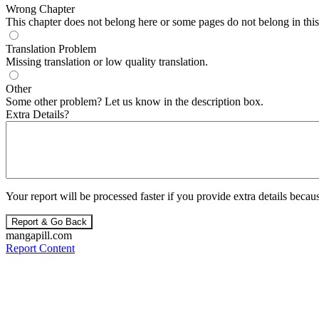
Wrong Chapter
This chapter does not belong here or some pages do not belong in this 
Translation Problem
Missing translation or low quality translation.
Other
Some other problem? Let us know in the description box.
Extra Details?
Your report will be processed faster if you provide extra details becaus
Report & Go Back
mangapill.com
Report Content