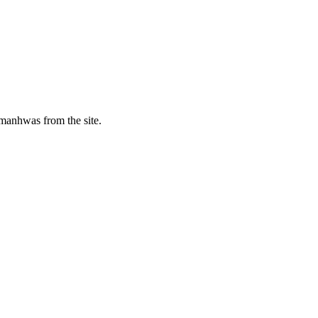
manhwas from the site.