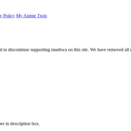
y Policy
My Anime Twin
 to discontinue supporting manhwa on this site. We have removed all 
er in description box.