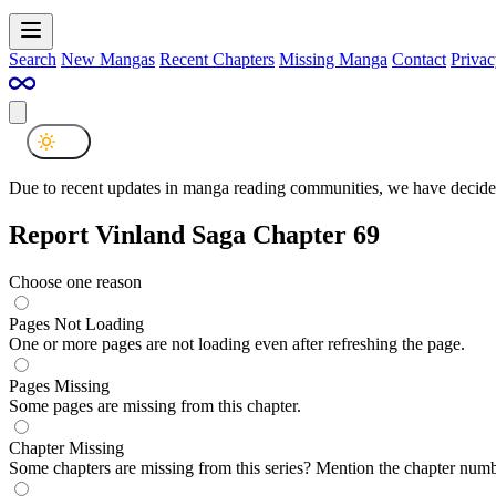
Search
New Mangas
Recent Chapters
Missing Manga
Contact
Privac
Due to recent updates in manga reading communities, we have decided
Report Vinland Saga Chapter 69
Choose one reason
Pages Not Loading
One or more pages are not loading even after refreshing the page.
Pages Missing
Some pages are missing from this chapter.
Chapter Missing
Some chapters are missing from this series? Mention the chapter numb