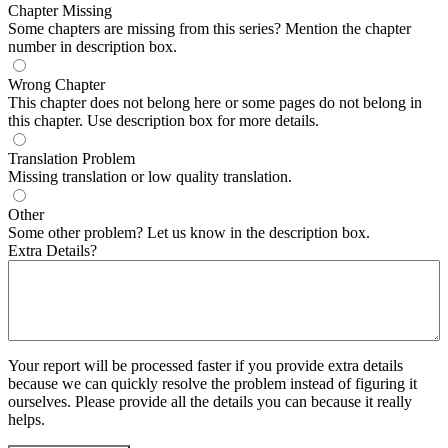
Chapter Missing
Some chapters are missing from this series? Mention the chapter
number in description box.
Wrong Chapter
This chapter does not belong here or some pages do not belong in
this chapter. Use description box for more details.
Translation Problem
Missing translation or low quality translation.
Other
Some other problem? Let us know in the description box.
Extra Details?
Your report will be processed faster if you provide extra details
because we can quickly resolve the problem instead of figuring it
ourselves. Please provide all the details you can because it really
helps.