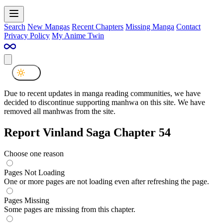
Search
New Mangas
Recent Chapters
Missing Manga
Contact
Privacy Policy
My Anime Twin
Due to recent updates in manga reading communities, we have
decided to discontinue supporting manhwa on this site. We have
removed all manhwas from the site.
Report Vinland Saga Chapter 54
Choose one reason
Pages Not Loading
One or more pages are not loading even after refreshing the page.
Pages Missing
Some pages are missing from this chapter.