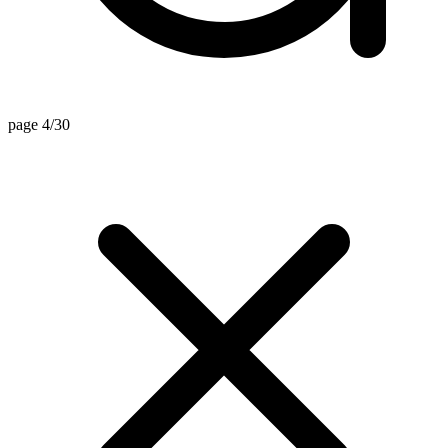
page 4/30