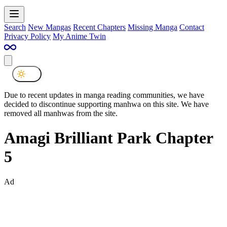
Search
New Mangas
Recent Chapters
Missing Manga
Contact
Privacy Policy
My Anime Twin
Due to recent updates in manga reading communities, we have
decided to discontinue supporting manhwa on this site. We have
removed all manhwas from the site.
Amagi Brilliant Park Chapter
5
Ad