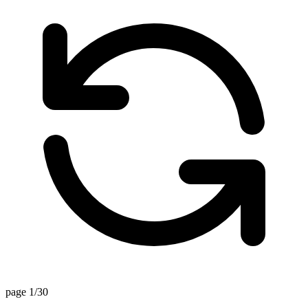
page 1/30