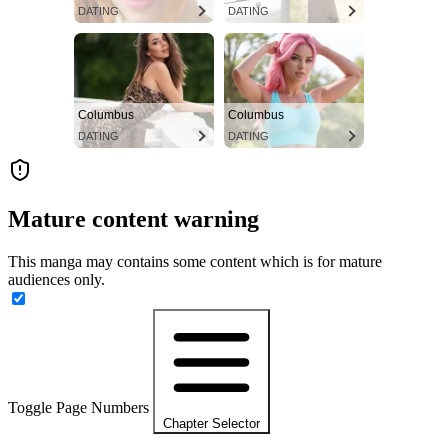
DATING
DATING
Columbus
Columbus
DATING
DATING
Mature content warning
This manga may contains some content which is for mature
audiences only.
Toggle Page Numbers
Chapter Selector