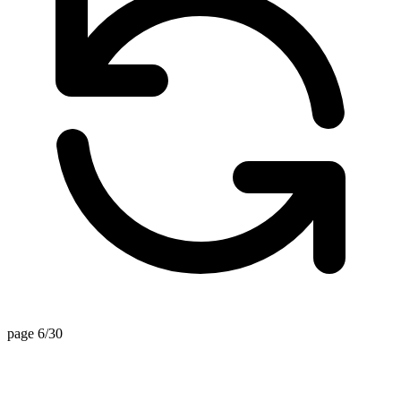
page 6/30