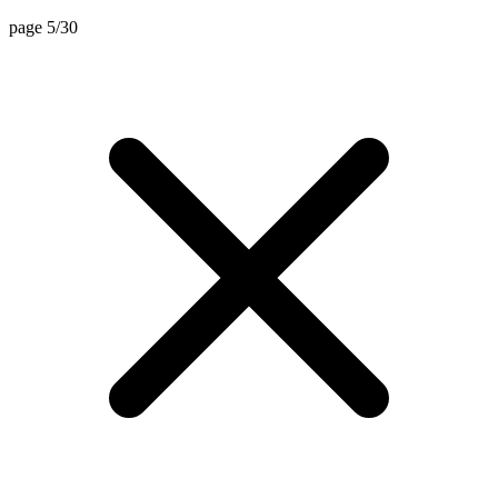
page 5/30