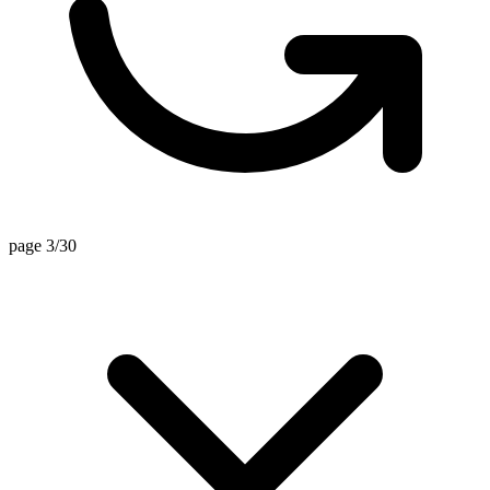
page 3/30