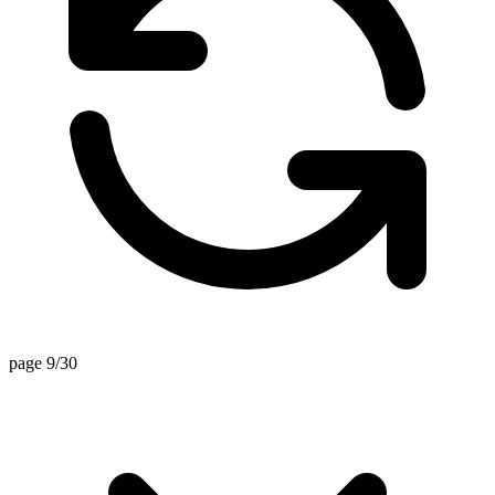
page 9/30