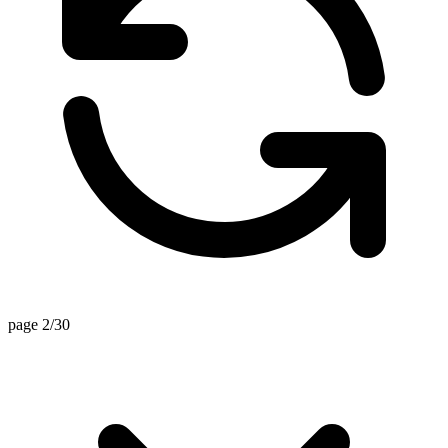
page 2/30