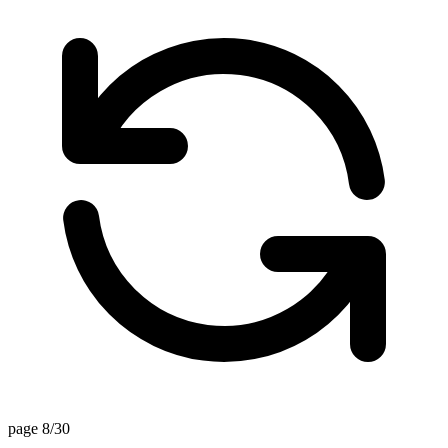
page 8/30