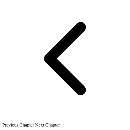
Previous Chapter
Next Chapter