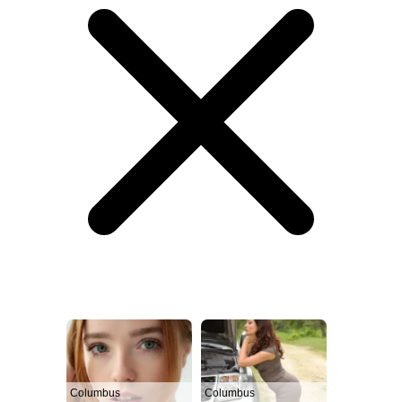
Columbus
Columbus