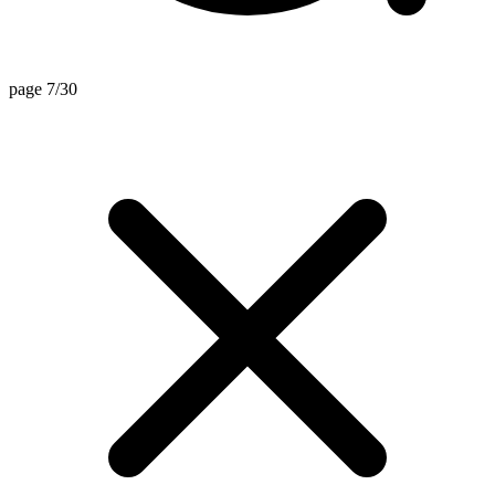
page 7/30