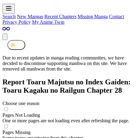
Search
New Mangas
Recent Chapters
Missing Manga
Contact
Privacy Policy
My Anime Twin
Due to recent updates in manga reading communities, we have
decided to discontinue supporting manhwa on this site. We have
removed all manhwas from the site.
Report Toaru Majutsu no Index Gaiden:
Toaru Kagaku no Railgun Chapter 28
Choose one reason
Pages Not Loading
One or more pages are not loading even after refreshing the page.
Pages Missing
Some pages are missing from this chapter.