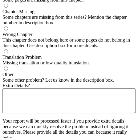
Chapter Missing
Some chapters are missing from this series? Mention the chapter
number in description box.
Wrong Chapter
This chapter does not belong here or some pages do not belong in
this chapter. Use description box for more details.
Translation Problem
Missing translation or low quality translation.
Other
Some other problem? Let us know in the description box.
Extra Details?
Your report will be processed faster if you provide extra details
because we can quickly resolve the problem instead of figuring it
ourselves. Please provide all the details you can because it really
helps.