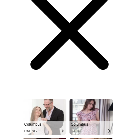
Columbus
Columbus
DATING
DATING