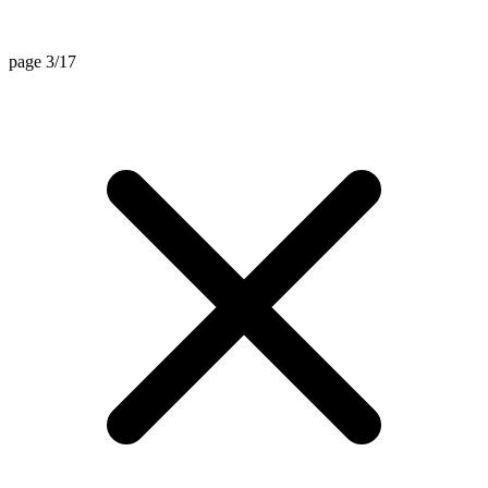
page 3/17