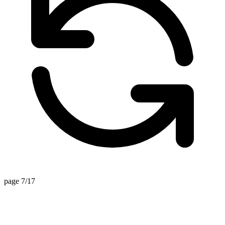
page 7/17