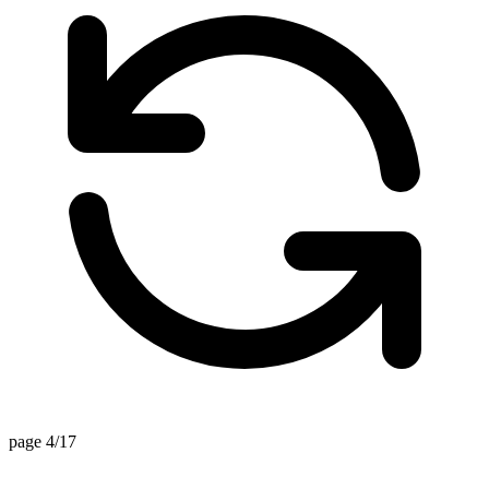
page 4/17