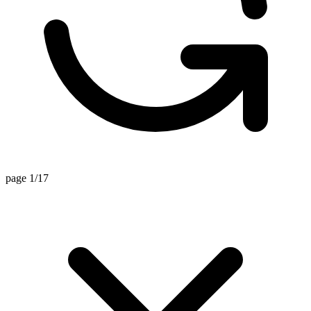
page 1/17