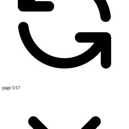
page 5/17