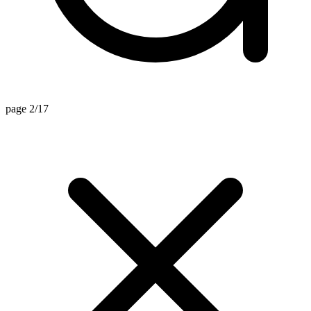
page 2/17