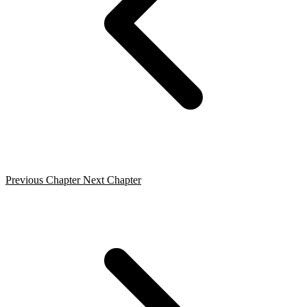
Previous Chapter
Next Chapter