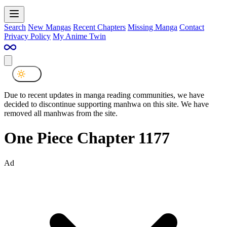
Search
New Mangas
Recent Chapters
Missing Manga
Contact
Privacy Policy
My Anime Twin
Due to recent updates in manga reading communities, we have
decided to discontinue supporting manhwa on this site. We have
removed all manhwas from the site.
One Piece Chapter 1177
Ad