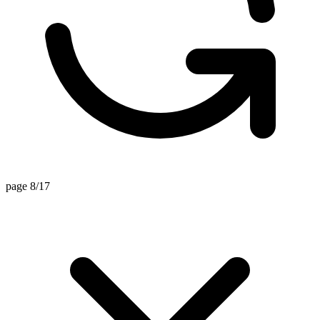
page 8/17