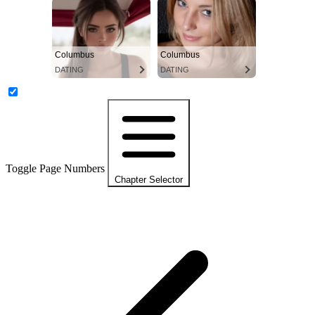
Columbus
Columbus
DATING
DATING
Toggle Page Numbers
Chapter Selector