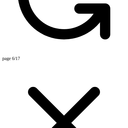
page 6/17