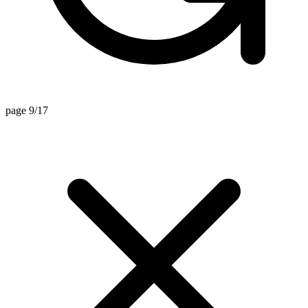
page 9/17