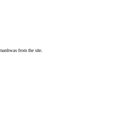
manhwas from the site.