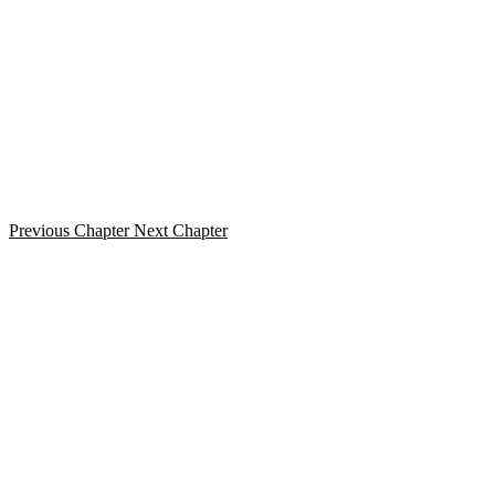
Previous Chapter
Next Chapter