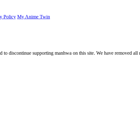
y Policy
My Anime Twin
 to discontinue supporting manhwa on this site. We have removed all 