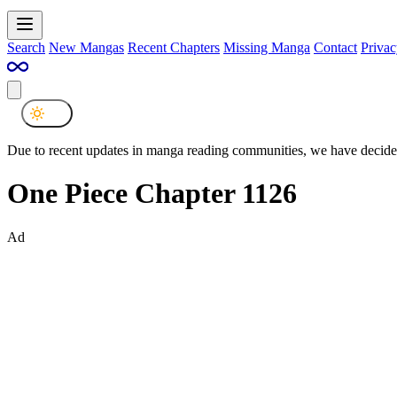
Search
New Mangas
Recent Chapters
Missing Manga
Contact
Privac
Due to recent updates in manga reading communities, we have decided
One Piece Chapter 1126
Ad