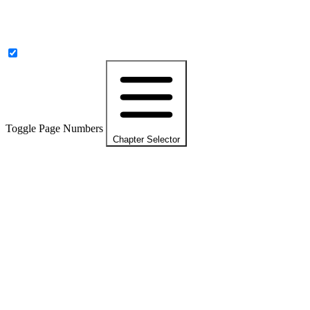
Toggle Page Numbers
Chapter Selector