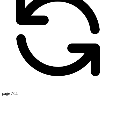
page 7/11