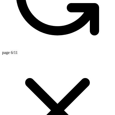
page 6/11