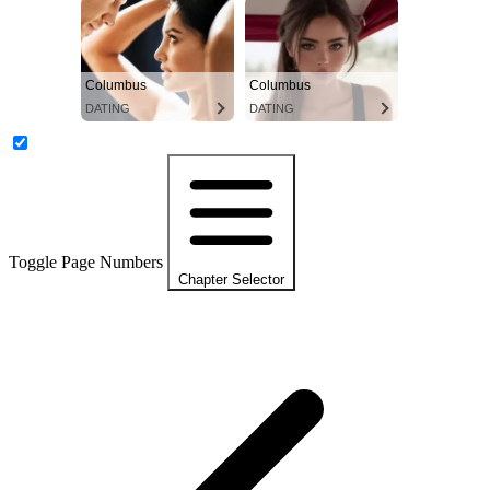
Columbus
Columbus
DATING
DATING
Toggle Page Numbers
Chapter Selector