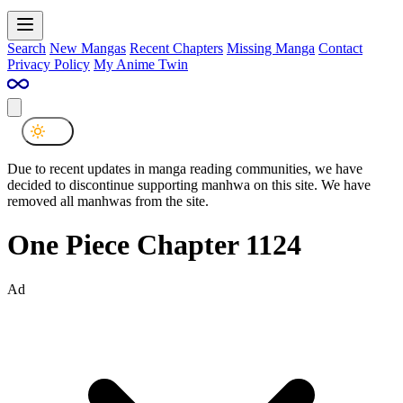
Search
New Mangas
Recent Chapters
Missing Manga
Contact
Privacy Policy
My Anime Twin
Due to recent updates in manga reading communities, we have
decided to discontinue supporting manhwa on this site. We have
removed all manhwas from the site.
One Piece Chapter 1124
Ad