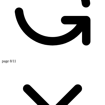
page 8/11