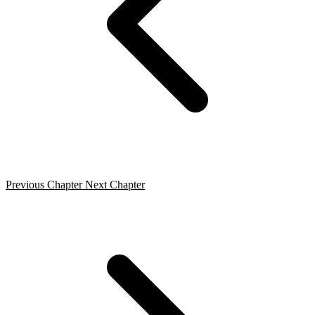
Previous Chapter
Next Chapter