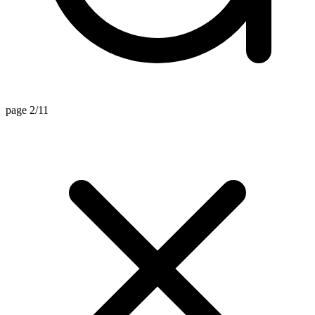
page 2/11