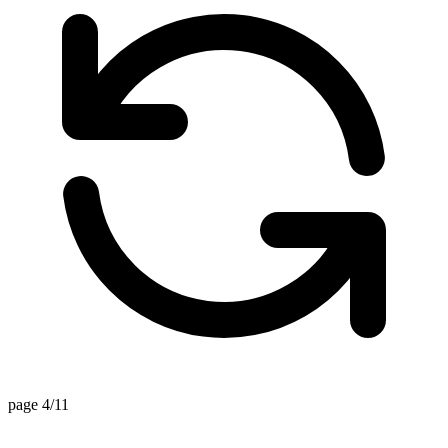
page 4/11