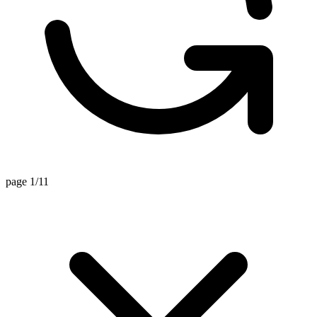
page 1/11