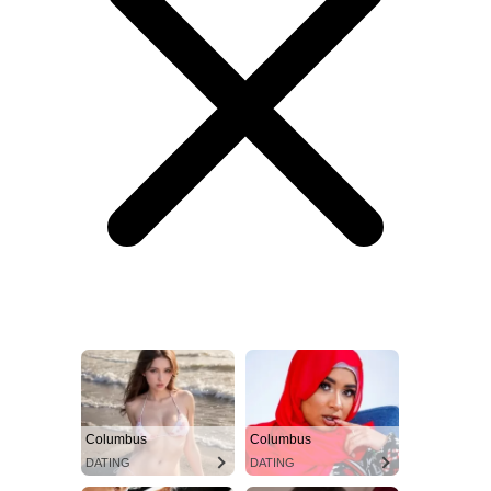
Columbus
Columbus
DATING
DATING