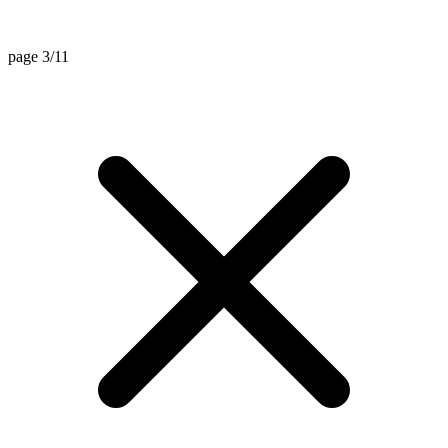
page 3/11