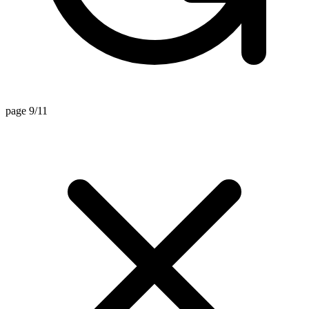
page 9/11