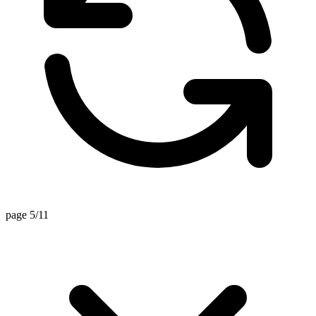
page 5/11