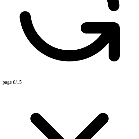
page 8/15