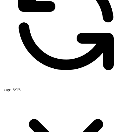
page 5/15