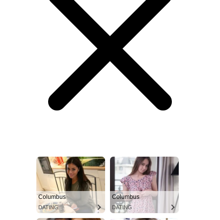
Columbus
Columbus
DATING
DATING