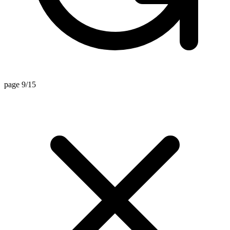
page 9/15