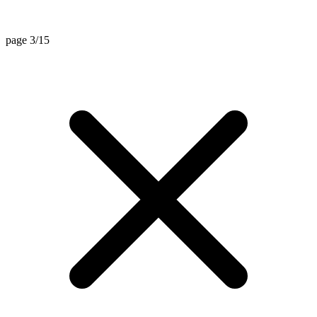
page 3/15