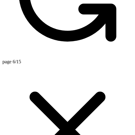
page 6/15