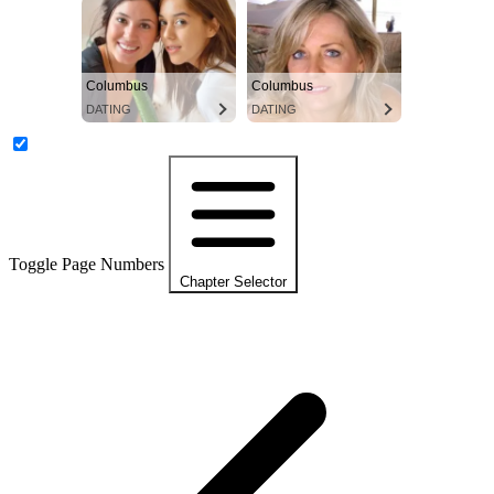
Columbus
Columbus
DATING
DATING
Toggle Page Numbers
Chapter Selector