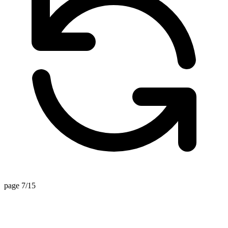
page 7/15