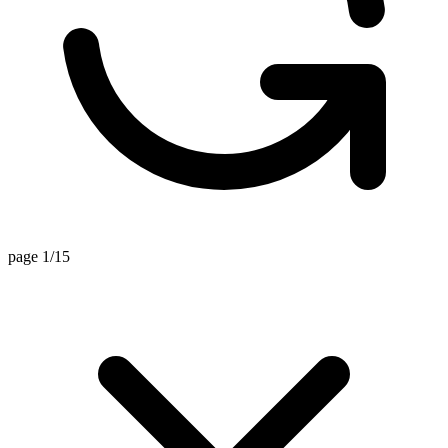
page 1/15