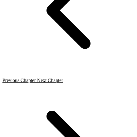
Previous Chapter
Next Chapter