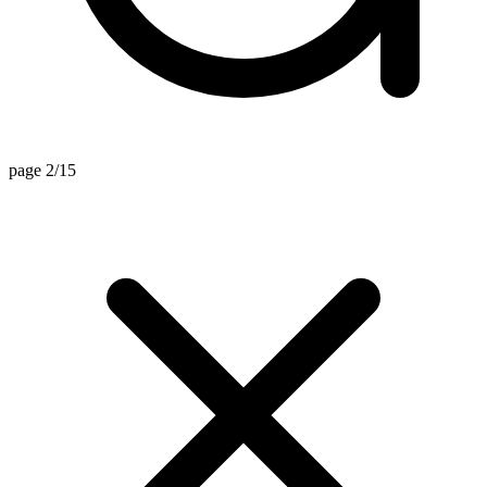
page 2/15