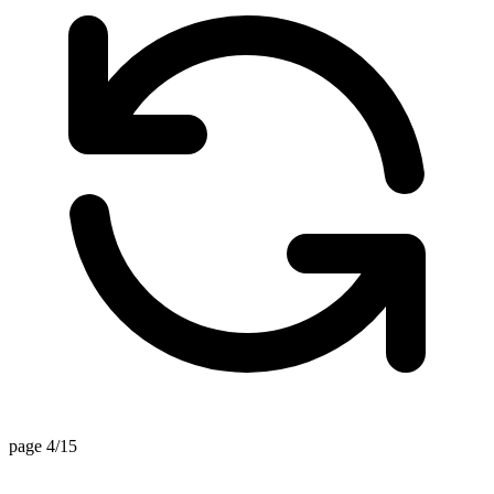
page 4/15