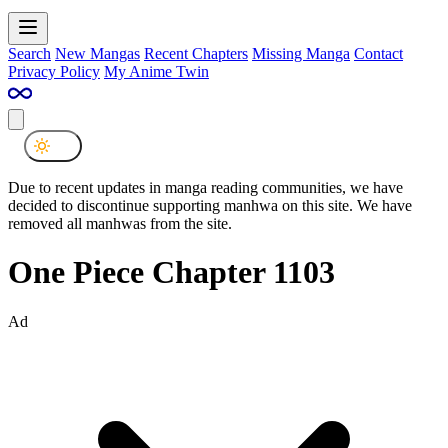
Search
New Mangas
Recent Chapters
Missing Manga
Contact
Privacy Policy
My Anime Twin
Due to recent updates in manga reading communities, we have
decided to discontinue supporting manhwa on this site. We have
removed all manhwas from the site.
One Piece Chapter 1103
Ad