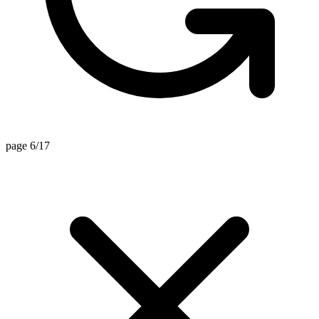
page 6/17