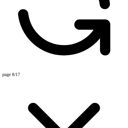
page 8/17