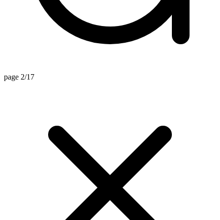
page 2/17