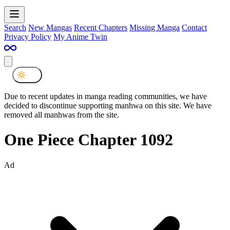
Search
New Mangas
Recent Chapters
Missing Manga
Contact
Privacy Policy
My Anime Twin
Due to recent updates in manga reading communities, we have
decided to discontinue supporting manhwa on this site. We have
removed all manhwas from the site.
One Piece Chapter 1092
Ad