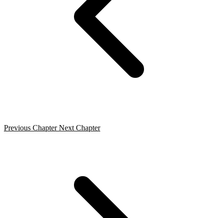
Previous Chapter
Next Chapter