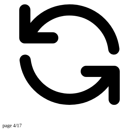
page 4/17