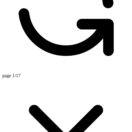
page 1/17