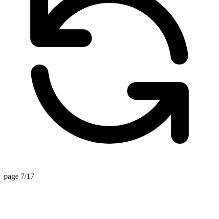
page 7/17