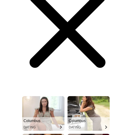
Columbus
Columbus
DATING
DATING