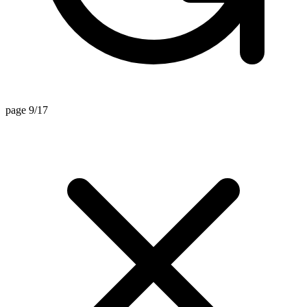
page 9/17