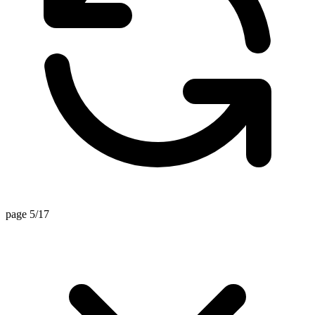
page 5/17