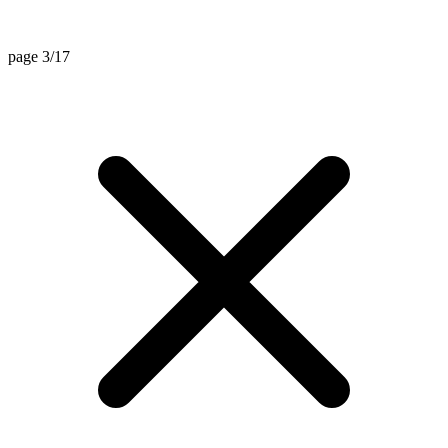
page 3/17