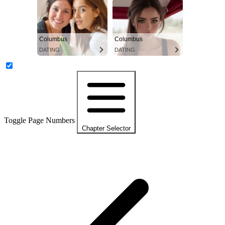
Columbus
Columbus
DATING
DATING
Toggle Page Numbers
Chapter Selector