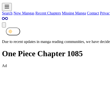
Search
New Mangas
Recent Chapters
Missing Manga
Contact
Privac
Due to recent updates in manga reading communities, we have decided
One Piece Chapter 1085
Ad