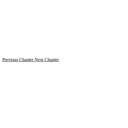
Previous Chapter
Next Chapter