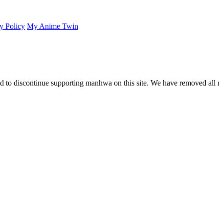
y Policy
My Anime Twin
 to discontinue supporting manhwa on this site. We have removed all 