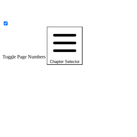
Toggle Page Numbers
Chapter Selector