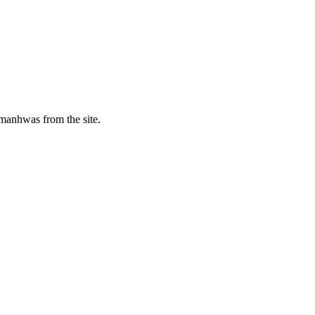
manhwas from the site.