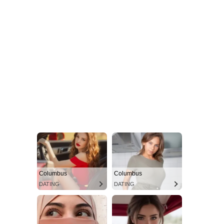
Columbus
Columbus
DATING
DATING