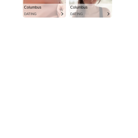
Columbus
Columbus
DATING
DATING