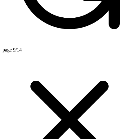
page 9/14