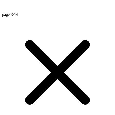
page 3/14