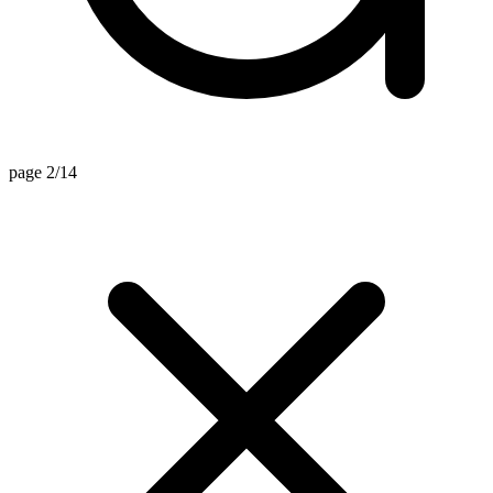
page 2/14