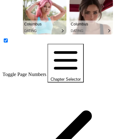
Columbus
Columbus
DATING
DATING
Toggle Page Numbers
Chapter Selector