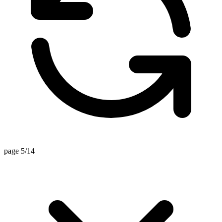
page 5/14