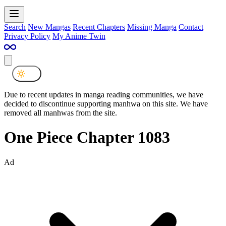
Search
New Mangas
Recent Chapters
Missing Manga
Contact
Privacy Policy
My Anime Twin
Due to recent updates in manga reading communities, we have
decided to discontinue supporting manhwa on this site. We have
removed all manhwas from the site.
One Piece Chapter 1083
Ad