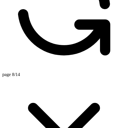
page 8/14