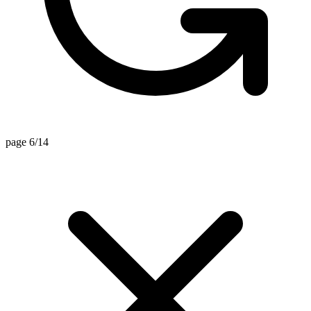
page 6/14