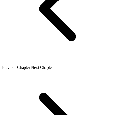
Previous Chapter
Next Chapter