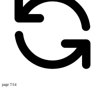
page 7/14