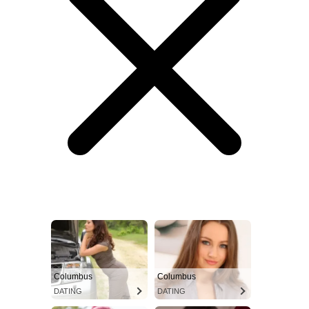
Columbus
Columbus
DATING
DATING