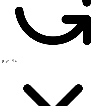
page 1/14