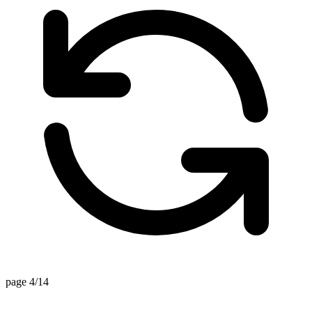
page 4/14