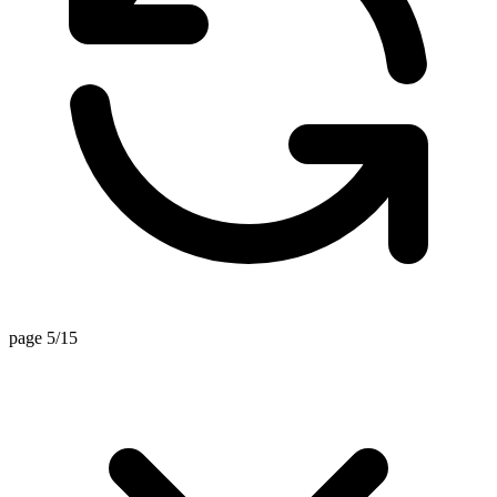
page 5/15