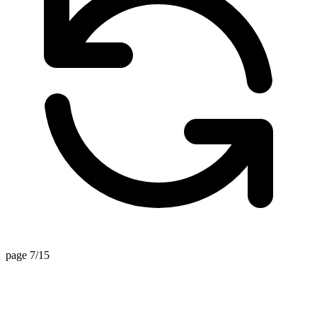
page 7/15