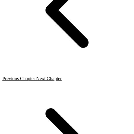
Previous Chapter
Next Chapter