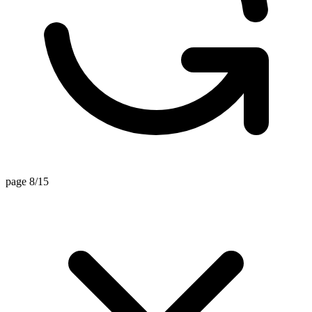
page 8/15