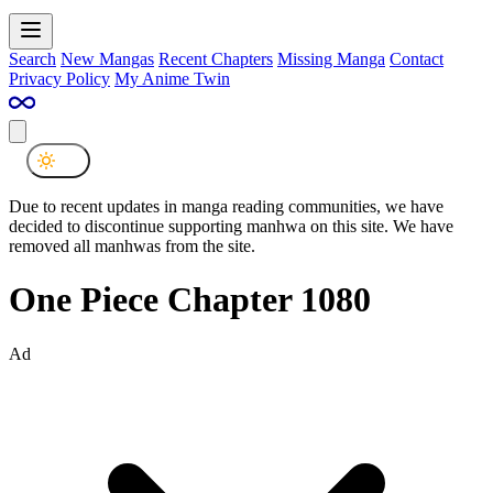
Search
New Mangas
Recent Chapters
Missing Manga
Contact
Privacy Policy
My Anime Twin
Due to recent updates in manga reading communities, we have
decided to discontinue supporting manhwa on this site. We have
removed all manhwas from the site.
One Piece Chapter 1080
Ad