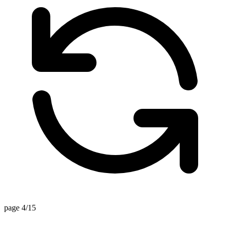
page 4/15