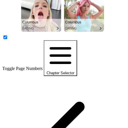
Columbus
Columbus
DATING
DATING
Toggle Page Numbers
Chapter Selector