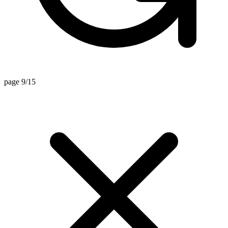
page 9/15