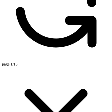
page 1/15