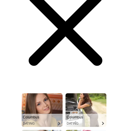
Columbus
Columbus
DATING
DATING