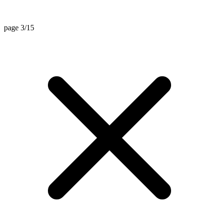
page 3/15