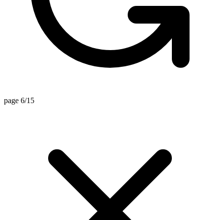
page 6/15