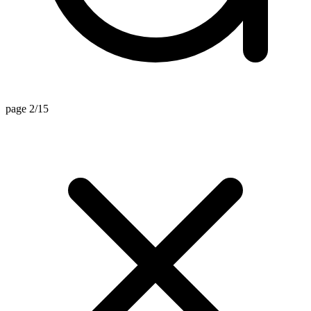
page 2/15