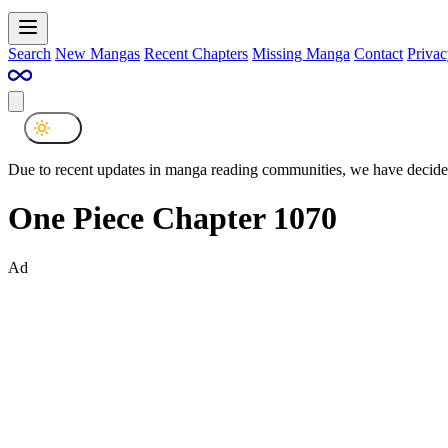
Search
New Mangas
Recent Chapters
Missing Manga
Contact
Privac
Due to recent updates in manga reading communities, we have decided
One Piece Chapter 1070
Ad