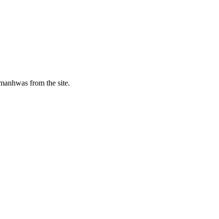
manhwas from the site.