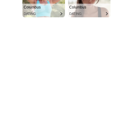
Columbus
Columbus
DATING
DATING