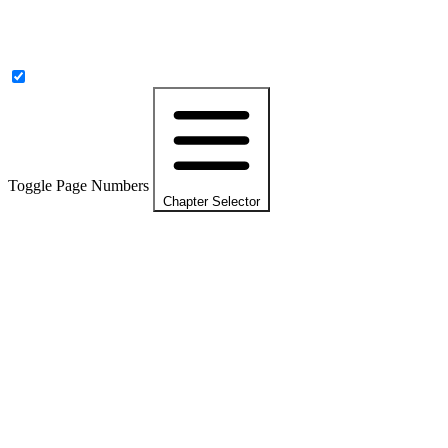
Toggle Page Numbers
Chapter Selector