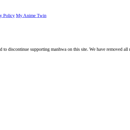
y Policy
My Anime Twin
 to discontinue supporting manhwa on this site. We have removed all 