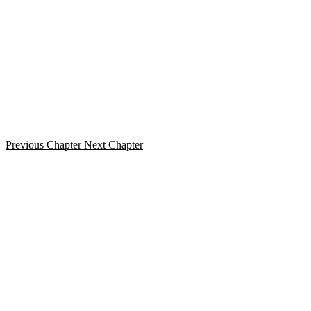
Previous Chapter
Next Chapter