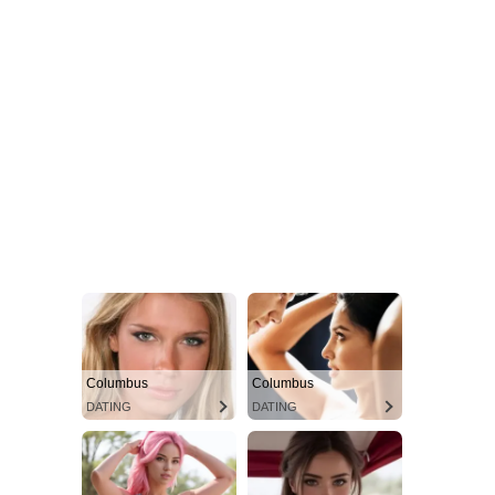
Columbus
Columbus
DATING
DATING