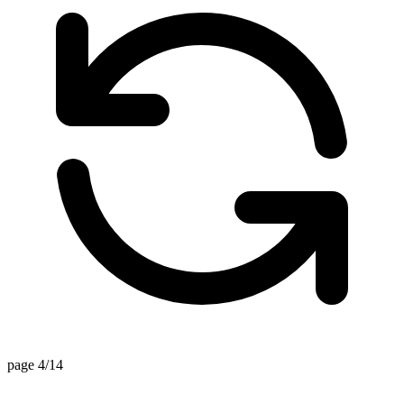
page 4/14