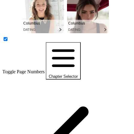
Columbus
Columbus
DATING
DATING
Toggle Page Numbers
Chapter Selector