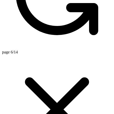
page 6/14