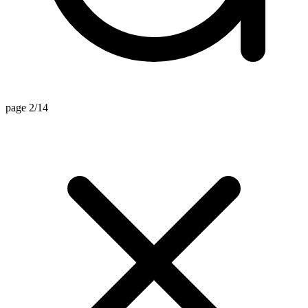
page 2/14