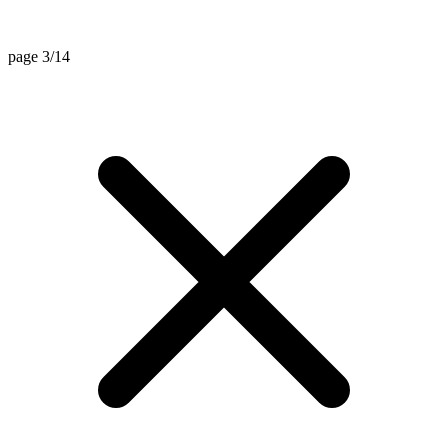
page 3/14