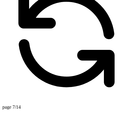
page 7/14