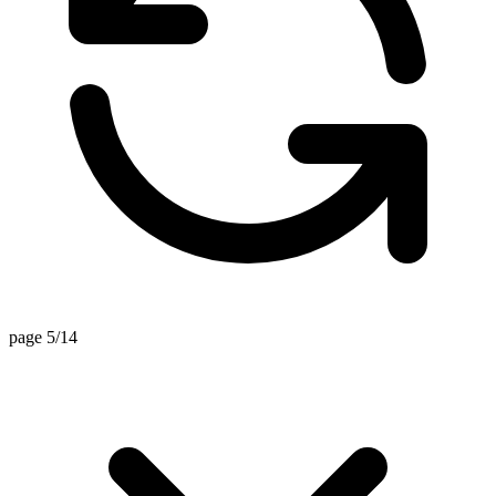
page 5/14