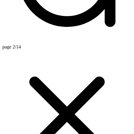
page 2/14