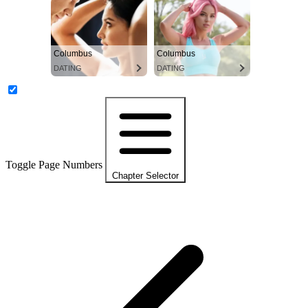
Columbus
Columbus
DATING
DATING
Toggle Page Numbers
Chapter Selector