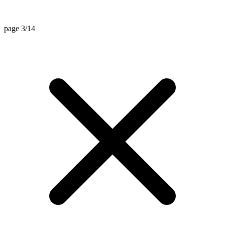
page 3/14