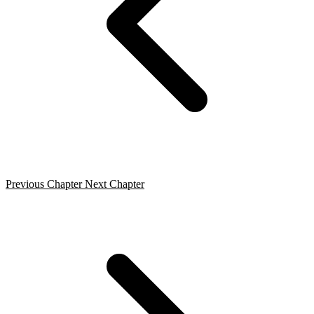
Previous Chapter
Next Chapter