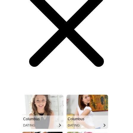
Columbus
Columbus
DATING
DATING