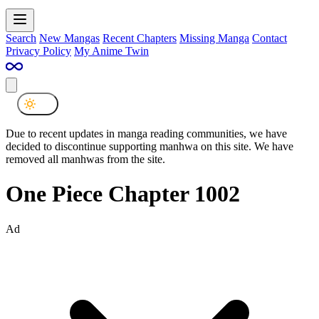
Search
New Mangas
Recent Chapters
Missing Manga
Contact
Privacy Policy
My Anime Twin
Due to recent updates in manga reading communities, we have
decided to discontinue supporting manhwa on this site. We have
removed all manhwas from the site.
One Piece Chapter 1002
Ad