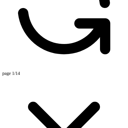
page 1/14