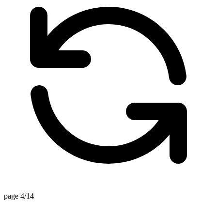
page 4/14