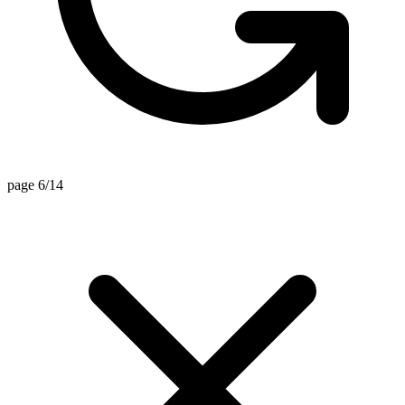
page 6/14