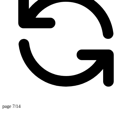
page 7/14