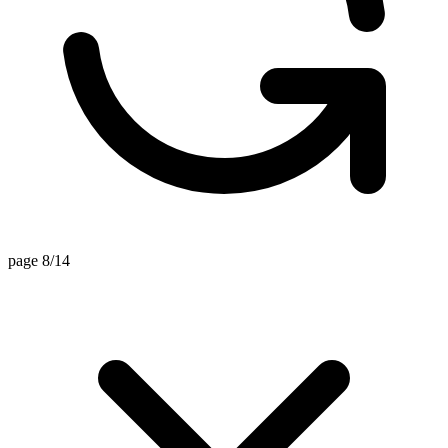
page 8/14