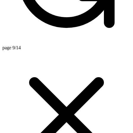
page 9/14