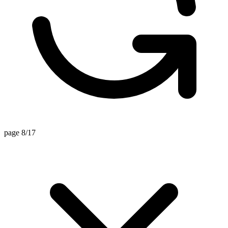
page 8/17