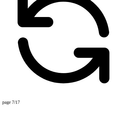
page 7/17