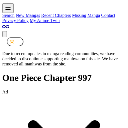
Search
New Mangas
Recent Chapters
Missing Manga
Contact
Privacy Policy
My Anime Twin
Due to recent updates in manga reading communities, we have
decided to discontinue supporting manhwa on this site. We have
removed all manhwas from the site.
One Piece Chapter 997
Ad