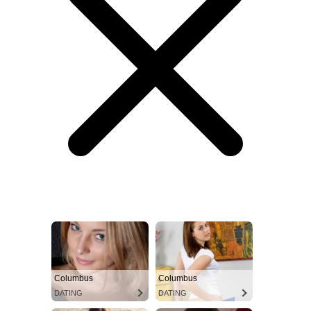
Columbus
Columbus
DATING
DATING