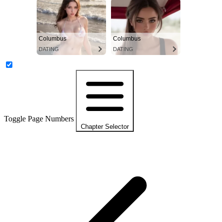
Columbus
Columbus
DATING
DATING
Toggle Page Numbers
Chapter Selector