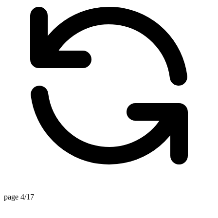
page 4/17