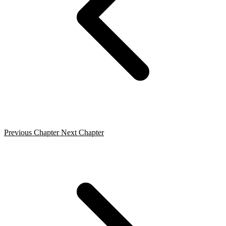
Previous Chapter
Next Chapter