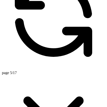
page 5/17