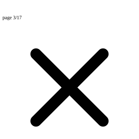
page 3/17