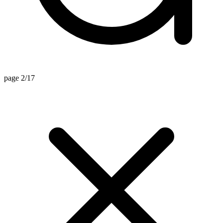
page 2/17