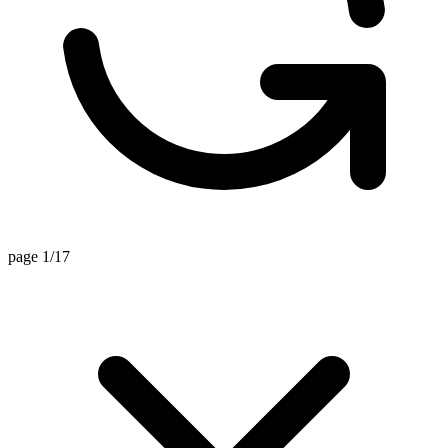
page 1/17