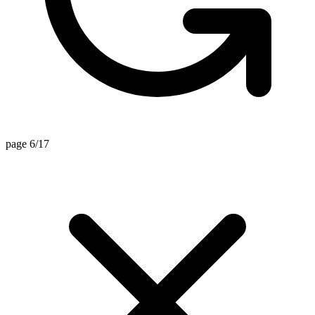
page 6/17