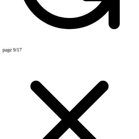
page 9/17