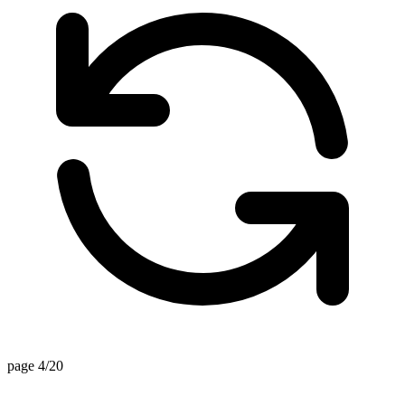
page 4/20