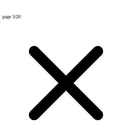
page 3/20