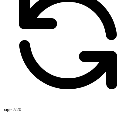
page 7/20