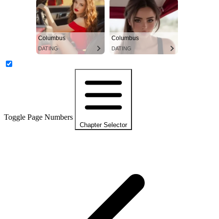
Columbus
Columbus
DATING
DATING
Toggle Page Numbers
Chapter Selector