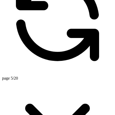
page 5/20