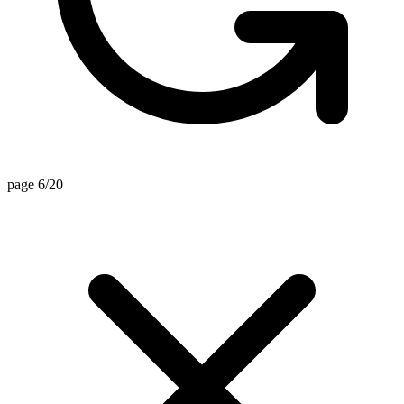
page 6/20