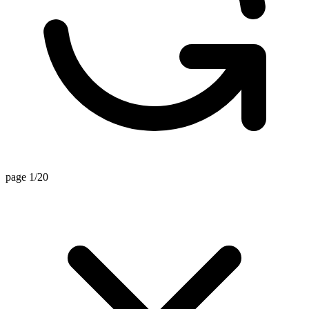
page 1/20