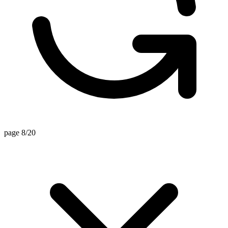
page 8/20