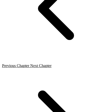
Previous Chapter
Next Chapter