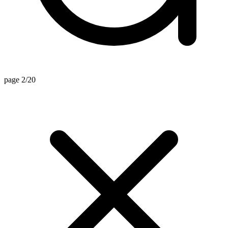
page 2/20