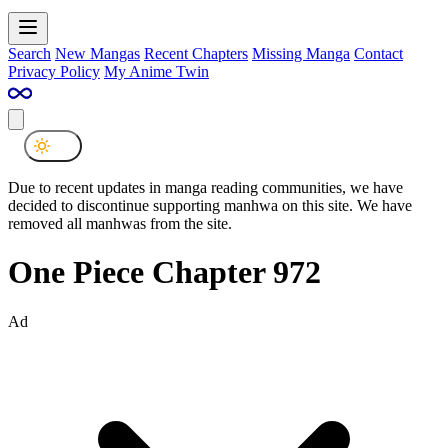
Search
New Mangas
Recent Chapters
Missing Manga
Contact
Privacy Policy
My Anime Twin
Due to recent updates in manga reading communities, we have
decided to discontinue supporting manhwa on this site. We have
removed all manhwas from the site.
One Piece Chapter 972
Ad