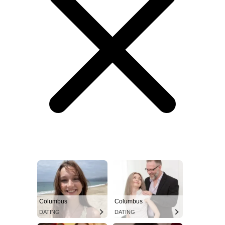
Columbus
Columbus
DATING
DATING