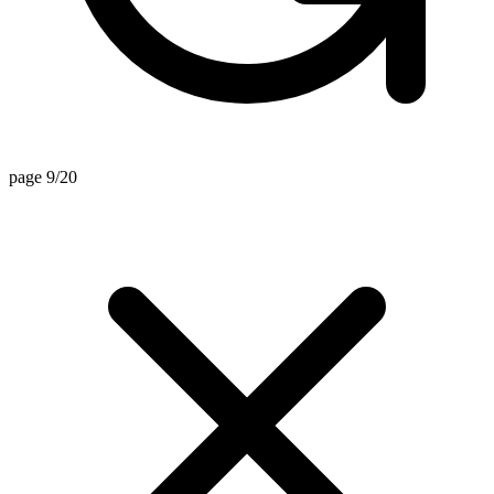
page 9/20