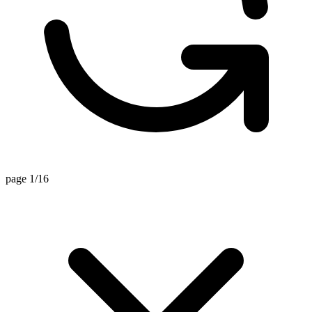
page 1/16