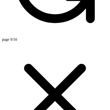
page 9/16