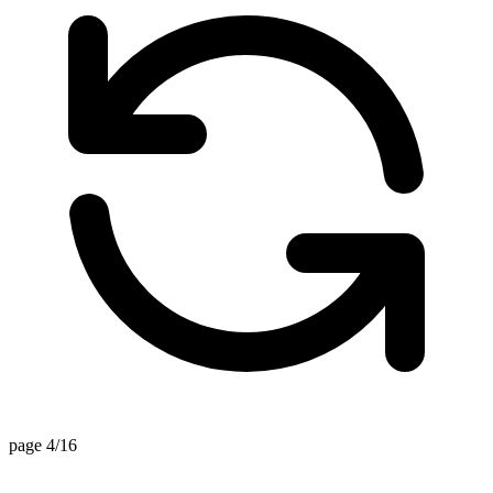
page 4/16