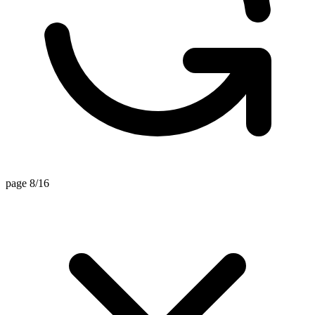
page 8/16