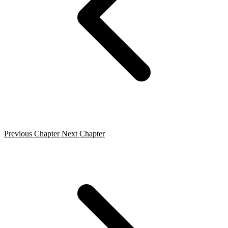
Previous Chapter
Next Chapter