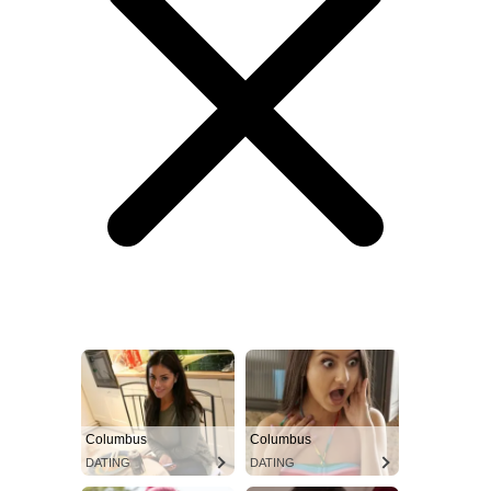
Columbus
Columbus
DATING
DATING