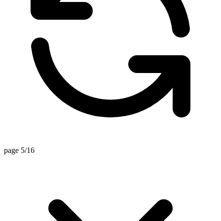
page 5/16