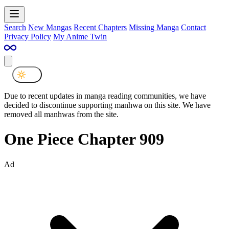
Search
New Mangas
Recent Chapters
Missing Manga
Contact
Privacy Policy
My Anime Twin
Due to recent updates in manga reading communities, we have
decided to discontinue supporting manhwa on this site. We have
removed all manhwas from the site.
One Piece Chapter 909
Ad