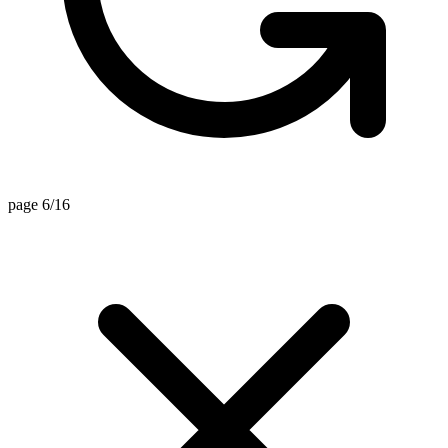
page 6/16