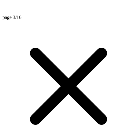
page 3/16