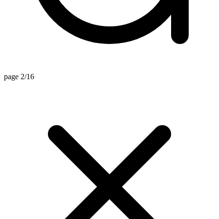
page 2/16