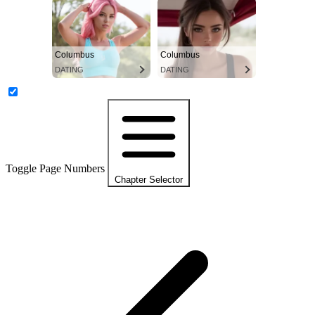
Columbus
Columbus
DATING
DATING
Toggle Page Numbers
Chapter Selector