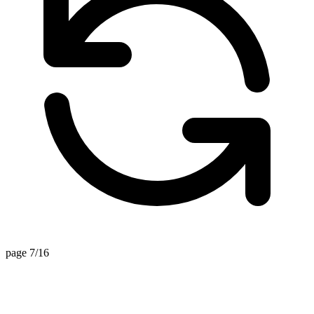
page 7/16