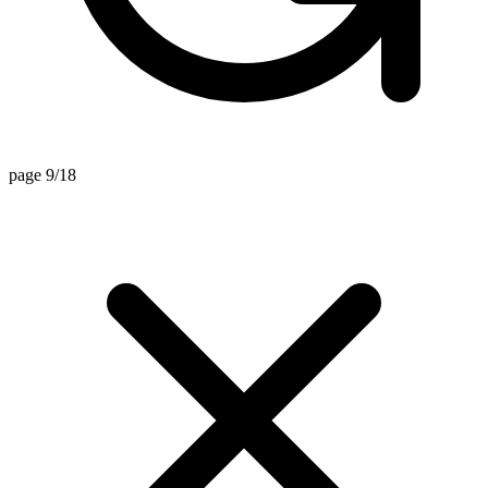
page 9/18