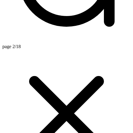
page 2/18