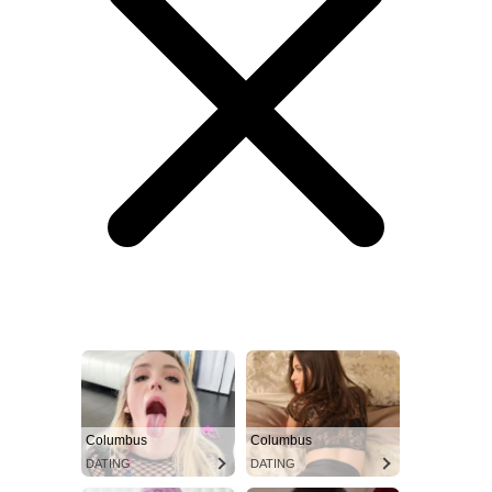
Columbus
Columbus
DATING
DATING