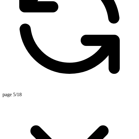
page 5/18