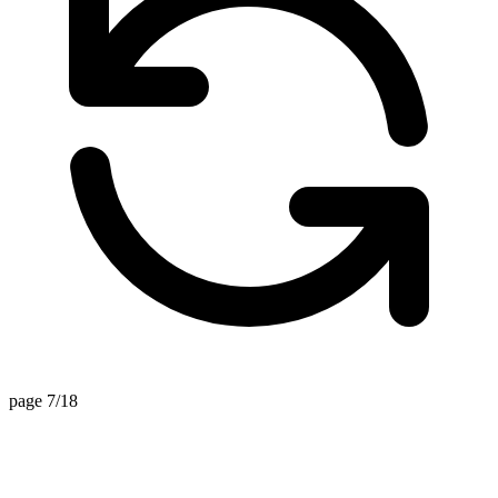
page 7/18