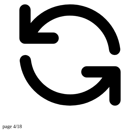
page 4/18