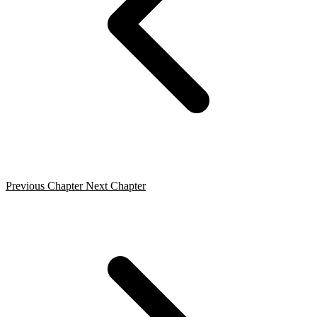
Previous Chapter
Next Chapter