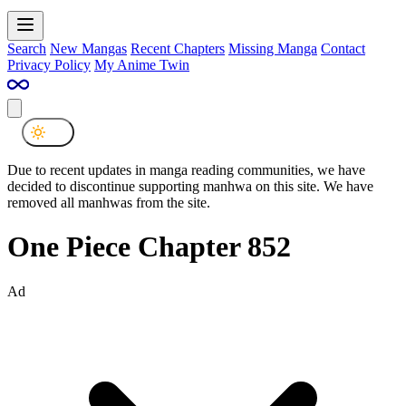
Search
New Mangas
Recent Chapters
Missing Manga
Contact
Privacy Policy
My Anime Twin
Due to recent updates in manga reading communities, we have
decided to discontinue supporting manhwa on this site. We have
removed all manhwas from the site.
One Piece Chapter 852
Ad