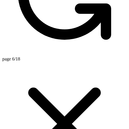
page 6/18