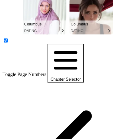
Columbus
Columbus
DATING
DATING
Toggle Page Numbers
Chapter Selector