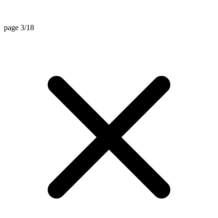
page 3/18