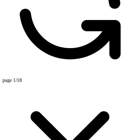
page 1/18