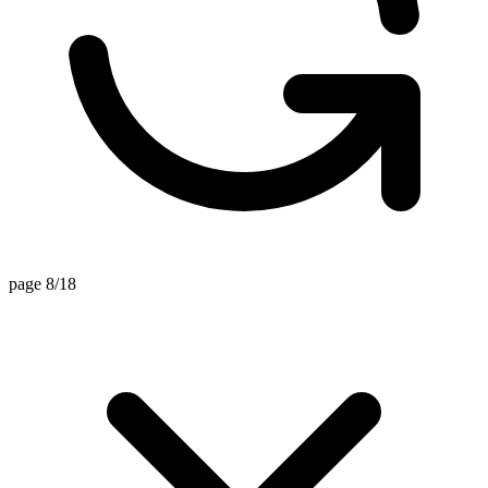
page 8/18