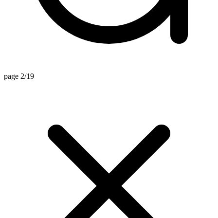
page 2/19