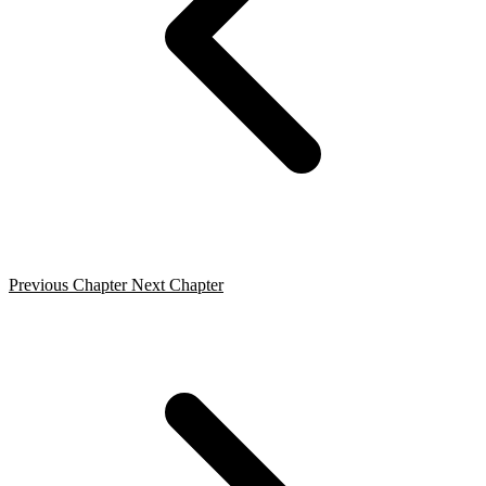
Previous Chapter
Next Chapter