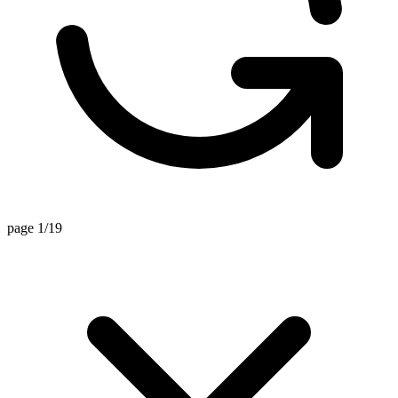
page 1/19