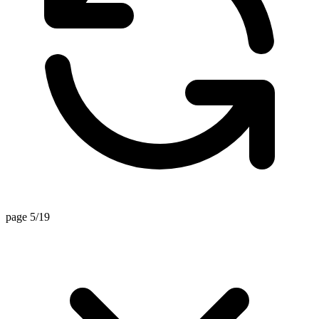
page 5/19