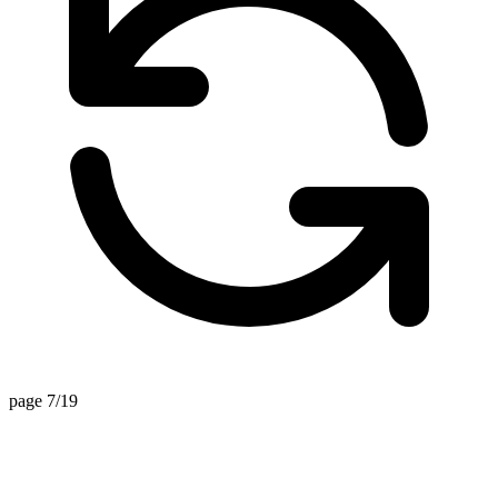
page 7/19