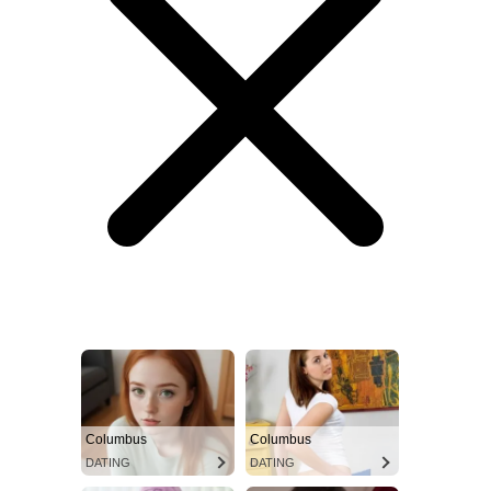
Columbus
Columbus
DATING
DATING