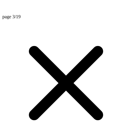
page 3/19