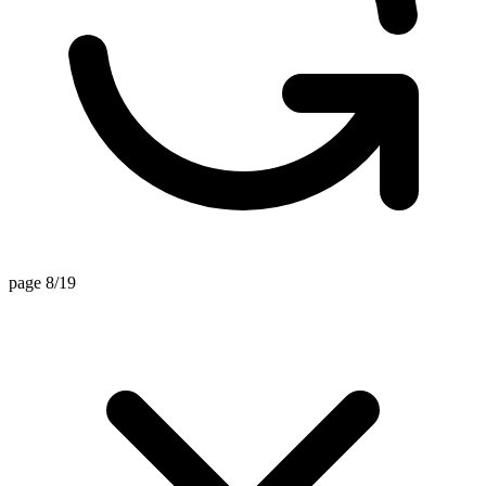
page 8/19