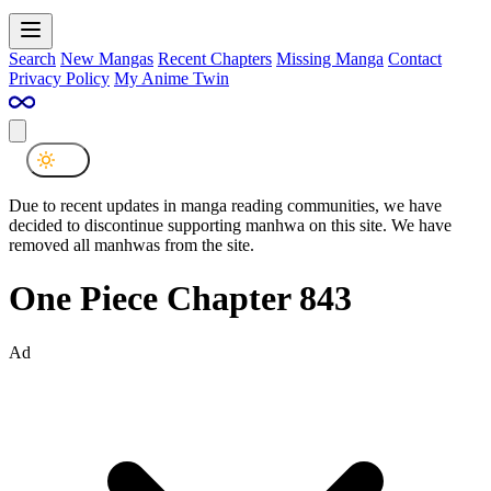
Search
New Mangas
Recent Chapters
Missing Manga
Contact
Privacy Policy
My Anime Twin
Due to recent updates in manga reading communities, we have
decided to discontinue supporting manhwa on this site. We have
removed all manhwas from the site.
One Piece Chapter 843
Ad