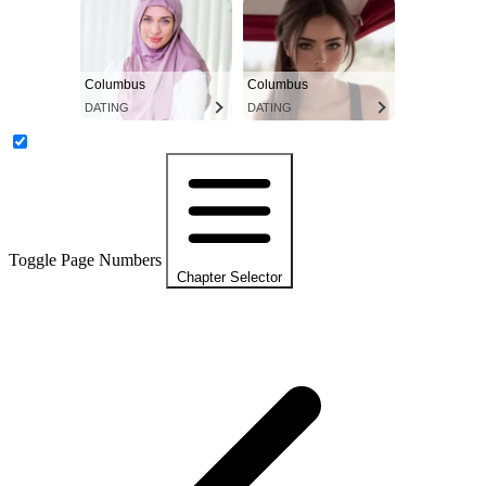
Columbus
Columbus
DATING
DATING
Toggle Page Numbers
Chapter Selector