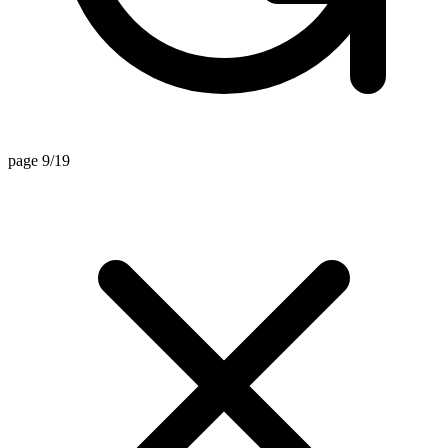
page 9/19