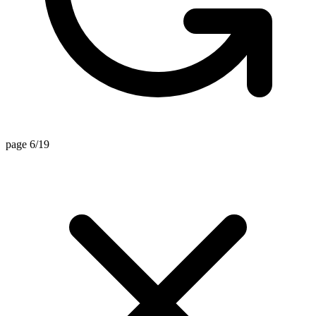
page 6/19