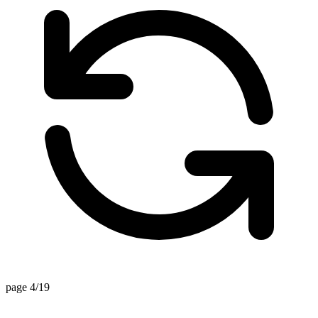
page 4/19