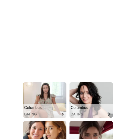
Columbus
Columbus
DATING
DATING