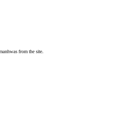
manhwas from the site.