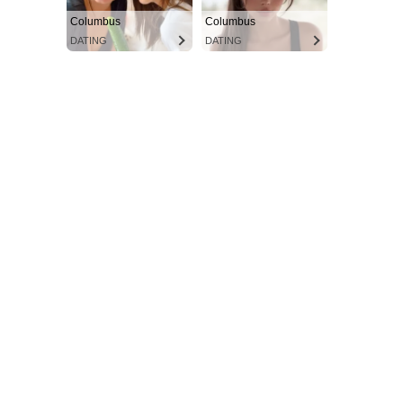
Columbus
Columbus
DATING
DATING