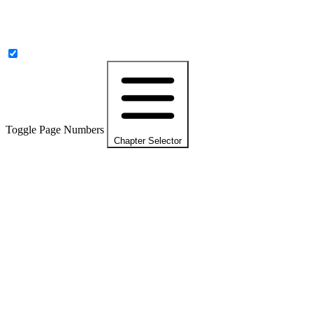
Toggle Page Numbers
Chapter Selector