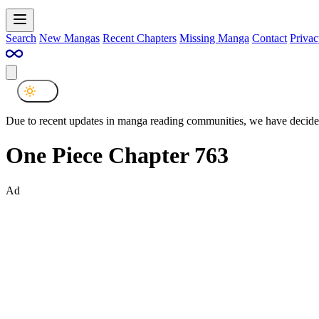
Search
New Mangas
Recent Chapters
Missing Manga
Contact
Privac
Due to recent updates in manga reading communities, we have decided
One Piece Chapter 763
Ad