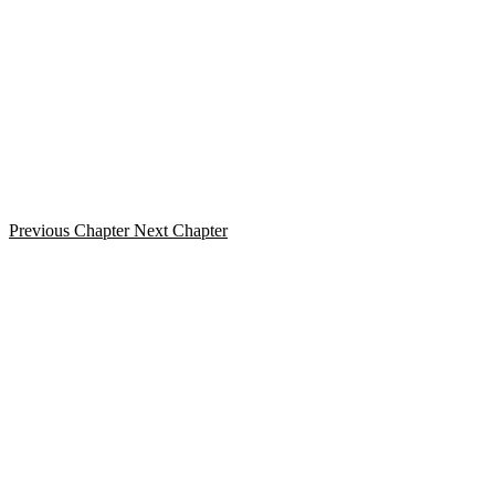
Previous Chapter
Next Chapter