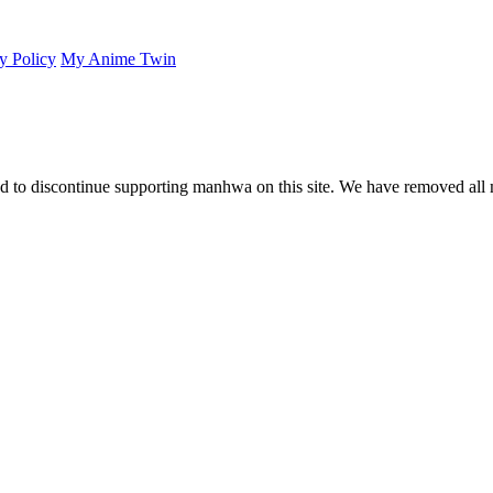
y Policy
My Anime Twin
 to discontinue supporting manhwa on this site. We have removed all 